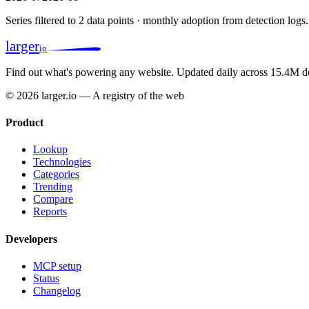
Series filtered to 2 data points · monthly adoption from detection logs.
larger
io
Find out what's powering any website.
Updated daily across 15.4M d
© 2026 larger.io — A registry of the web
Product
Lookup
Technologies
Categories
Trending
Compare
Reports
Developers
MCP setup
Status
Changelog