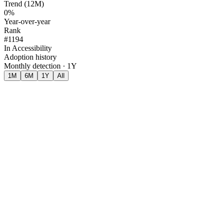
Trend (12M)
0%
Year-over-year
Rank
#1194
In Accessibility
Adoption history
Monthly detection · 1Y
1M
6M
1Y
All