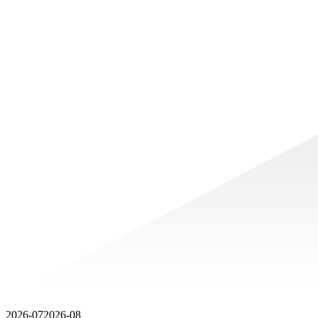
2026-07
2026-08