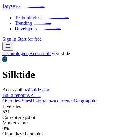
larger
io
Technologies
Trending
Developers
Sign in
Start for free
Technologies
/
Accessibility
/
Silktide
Si
Silktide
Accessibility
silktide.com
Build report
API →
Overview
Sites
History
Co-occurrence
Geographic
Live sites
521
Current snapshot
Market share
0%
Of analyzed domains