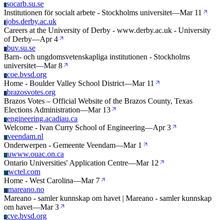
socarb.su.se
S
Institutionen för socialt arbete - Stockholms universitet
—
Mar 11
jobs.derby.ac.uk
J
Careers at the University of Derby - www.derby.ac.uk - University
of Derby
—
Apr 4
buv.su.se
B
Barn- och ungdomsvetenskapliga institutionen - Stockholms
universitet
—
Mar 8
coe.bvsd.org
C
Home - Boulder Valley School District
—
Mar 11
brazosvotes.org
B
Brazos Votes – Official Website of the Brazos County, Texas
Elections Administration
—
Mar 13
engineering.acadiau.ca
E
Welcome - Ivan Curry School of Engineering
—
Apr 3
veendam.nl
V
Onderwerpen - Gemeente Veendam
—
Mar 1
uwww.ouac.on.ca
U
Ontario Universities' Application Centre
—
Mar 12
wctel.com
W
Home - West Carolina
—
Mar 7
mareano.no
M
Mareano - samler kunnskap om havet | Mareano - samler kunnskap
om havet
—
Mar 3
cve.bvsd.org
C