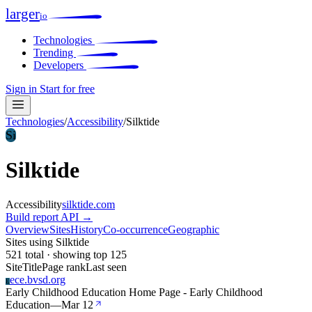
larger
io
Technologies
Trending
Developers
Sign in
Start for free
Technologies
/
Accessibility
/
Silktide
Si
Silktide
Accessibility
silktide.com
Build report
API →
Overview
Sites
History
Co-occurrence
Geographic
Sites using Silktide
521 total · showing top 125
Site
Title
Page rank
Last seen
ece.bvsd.org
E
Early Childhood Education Home Page - Early Childhood
Education
—
Mar 12