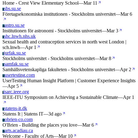
Home - Crest View Elementary School
—
Mar 11
sbs.su.se
S
Företagsekonomiska institutionen - Stockholms universitet
—
Mar 6
astro.su.se
A
Institutionen för astronomi - Stockholms universitet
—
Mar 3
shc.lnwh.nhs.uk
S
Sexual health and contraception services in north west London |
sch.lnwh
—
Apr 1
jurfak.su.se
J
Stockholms universitet - Stockholms universitet
—
Mar 8
samfak.su.se
S
Samhällsvetenskapliga fakulteten - Stockholms universitet
—
Apr 2
usertesting.com
U
UserTesting Human Insight Platform | Customer Experience Insights
—
Apr 5
isarc.ieee.org
I
IEEE-ITU Symposium on Achieving a Sustainable Climate
—
Apr 1
statens-it.dk
S
Statens It | Statens IT
—
3d ago
obrien-co.com
O
O'Brien - Building the places you love
—
Mar 6
arts.acadiau.ca
A
Welcome - Faculty of Arts
—
Mar 10