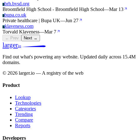
brh.bvsd.org
B
Broomfield High School - Broomfield High School
—
Mar 13
bupa.co.uk
B
Private healthcare | Bupa UK
—
Jun 27
klaveness.com
K
Torvald Klaveness
—
Mar 7
← Prev
Next →
larger
io
Find out what's powering any website.
Updated daily across 15.4M
domains.
© 2026 larger.io — A registry of the web
Product
Lookup
Technologies
Categories
Trending
Compare
Reports
Developers