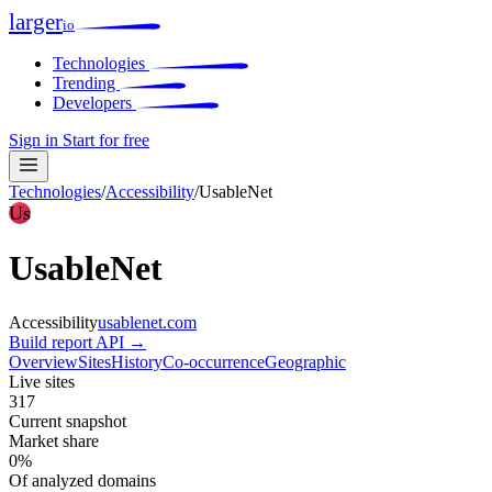
larger
io
Technologies
Trending
Developers
Sign in
Start for free
Technologies
/
Accessibility
/
UsableNet
Us
UsableNet
Accessibility
usablenet.com
Build report
API →
Overview
Sites
History
Co-occurrence
Geographic
Live sites
317
Current snapshot
Market share
0%
Of analyzed domains