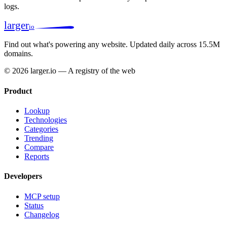
logs.
larger
io
Find out what's powering any website.
Updated daily across 15.5M
domains.
© 2026 larger.io — A registry of the web
Product
Lookup
Technologies
Categories
Trending
Compare
Reports
Developers
MCP setup
Status
Changelog