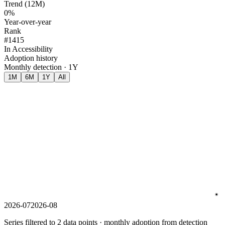
Trend (12M)
0%
Year-over-year
Rank
#1415
In Accessibility
Adoption history
Monthly detection · 1Y
1M
6M
1Y
All
2026-07
2026-08
Series filtered to 2 data points · monthly adoption from detection