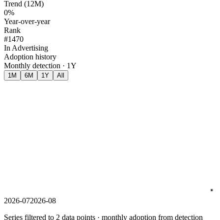
Trend (12M)
0%
Year-over-year
Rank
#1470
In Advertising
Adoption history
Monthly detection · 1Y
1M
6M
1Y
All
2026-07
2026-08
Series filtered to 2 data points · monthly adoption from detection