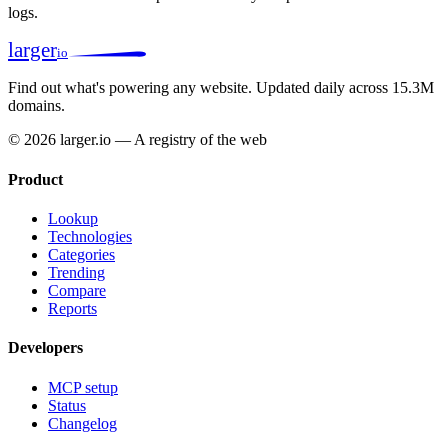
logs.
larger
io
Find out what's powering any website.
Updated daily across 15.3M
domains.
© 2026 larger.io — A registry of the web
Product
Lookup
Technologies
Categories
Trending
Compare
Reports
Developers
MCP setup
Status
Changelog