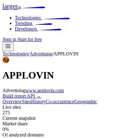
larger
io
Technologies
Trending
Developers
Sign in
Start for free
Technologies
/
Advertising
/
APPLOVIN
Ap
APPLOVIN
Advertising
www.applovin.com
Build report
API →
Overview
Sites
History
Co-occurrence
Geographic
Live sites
275
Current snapshot
Market share
0%
Of analyzed domains