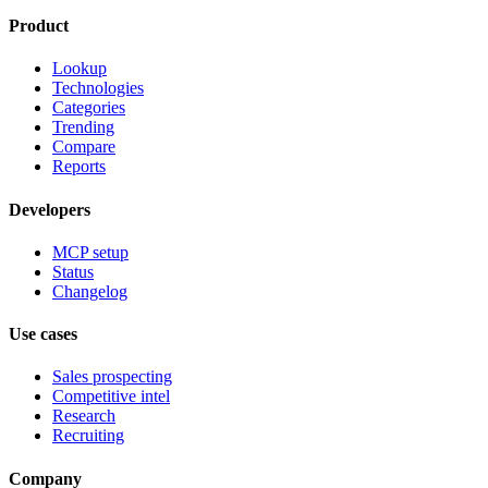
Product
Lookup
Technologies
Categories
Trending
Compare
Reports
Developers
MCP setup
Status
Changelog
Use cases
Sales prospecting
Competitive intel
Research
Recruiting
Company