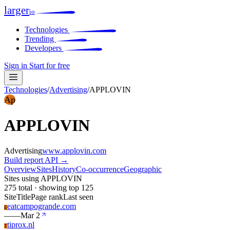
larger
io
Technologies
Trending
Developers
Sign in
Start for free
Technologies
/
Advertising
/
APPLOVIN
Ap
APPLOVIN
Advertising
www.applovin.com
Build report
API →
Overview
Sites
History
Co-occurrence
Geographic
Sites using APPLOVIN
275 total · showing top 125
Site
Title
Page rank
Last seen
eatcampogrande.com
E
—
—
Mar 2
tiprox.nl
T