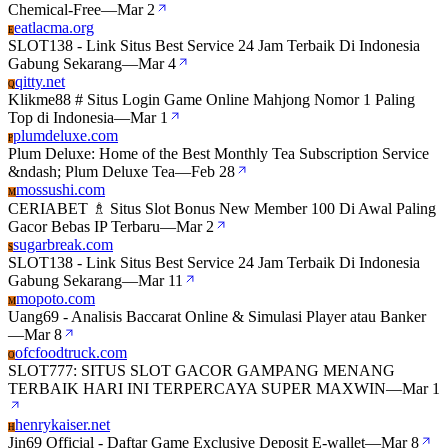
Chemical-Free
—
Mar 2
eatlacma.org
E
SLOT138 - Link Situs Best Service 24 Jam Terbaik Di Indonesia
Gabung Sekarang
—
Mar 4
qitty.net
Q
Klikme88 # Situs Login Game Online Mahjong Nomor 1 Paling
Top di Indonesia
—
Mar 1
plumdeluxe.com
P
Plum Deluxe: Home of the Best Monthly Tea Subscription Service
&ndash; Plum Deluxe Tea
—
Feb 28
mossushi.com
M
CERIABET ♗ Situs Slot Bonus New Member 100 Di Awal Paling
Gacor Bebas IP Terbaru
—
Mar 2
sugarbreak.com
S
SLOT138 - Link Situs Best Service 24 Jam Terbaik Di Indonesia
Gabung Sekarang
—
Mar 11
mopoto.com
M
Uang69 - Analisis Baccarat Online & Simulasi Player atau Banker
—
Mar 8
ofcfoodtruck.com
O
SLOT777: SITUS SLOT GACOR GAMPANG MENANG
TERBAIK HARI INI TERPERCAYA SUPER MAXWIN
—
Mar 1
henrykaiser.net
H
Jin69 Official - Daftar Game Exclusive Deposit E-wallet
—
Mar 8