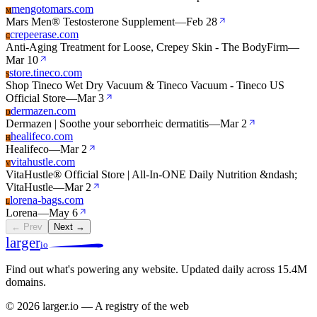
mengotomars.com
M
Mars Men® Testosterone Supplement
—
Feb 28
crepeerase.com
C
Anti-Aging Treatment for Loose, Crepey Skin - The BodyFirm
—
Mar 10
store.tineco.com
S
Shop Tineco Wet Dry Vacuum & Tineco Vacuum - Tineco US
Official Store
—
Mar 3
dermazen.com
D
Dermazen | Soothe your seborrheic dermatitis
—
Mar 2
healifeco.com
H
Healifeco
—
Mar 2
vitahustle.com
V
VitaHustle® Official Store | All-In-ONE Daily Nutrition &ndash;
VitaHustle
—
Mar 2
lorena-bags.com
L
Lorena
—
May 6
← Prev
Next →
larger
io
Find out what's powering any website.
Updated daily across 15.4M
domains.
© 2026 larger.io — A registry of the web