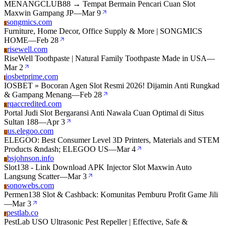
MENANGCLUB88 → Tempat Bermain Pencari Cuan Slot
Maxwin Gampang JP
—
Mar 9
songmics.com
S
Furniture, Home Decor, Office Supply & More | SONGMICS
HOME
—
Feb 28
risewell.com
R
RiseWell Toothpaste | Natural Family Toothpaste Made in USA
—
Mar 2
iosbetprime.com
I
IOSBET » Bocoran Agen Slot Resmi 2026! Dijamin Anti Rungkad
& Gampang Menang
—
Feb 28
rqaccredited.com
R
Portal Judi Slot Bergaransi Anti Nawala Cuan Optimal di Situs
Sultan 188
—
Apr 3
us.elegoo.com
U
ELEGOO: Best Consumer Level 3D Printers, Materials and STEM
Products &ndash; ELEGOO US
—
Mar 4
bsjohnson.info
B
Slot138 - Link Download APK Injector Slot Maxwin Auto
Langsung Scatter
—
Mar 3
sonowebs.com
S
Permen138 Slot & Cashback: Komunitas Pemburu Profit Game Jili
—
Mar 3
pestlab.co
P
PestLab USO Ultrasonic Pest Repeller | Effective, Safe &