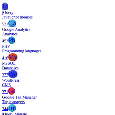
Jq
jQuery
JavaScript libraries
Ga
521
Google Analytics
Analytics
Ph
453
PHP
Programming languages
My
416
MySQL
Databases
Wo
377
WordPress
CMS
Gt
371
Google Tag Manager
Tag managers
Jm
344
jQuery Migrate