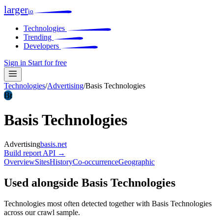
larger
io
Technologies
Trending
Developers
Sign in
Start for free
Technologies
/
Advertising
/
Basis Technologies
Bt
Basis Technologies
Advertising
basis.net
Build report
API →
Overview
Sites
History
Co-occurrence
Geographic
Used alongside Basis Technologies
Technologies most often detected together with Basis Technologies
across our crawl sample.