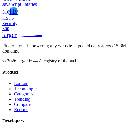
JavaScript libraries
Hs
310
HSTS
Security
300
larger
io
Find out what's powering any website.
Updated daily across 15.3M
domains.
© 2026 larger.io — A registry of the web
Product
Lookup
Technologies
Categories
Trending
Compare
Reports
Developers