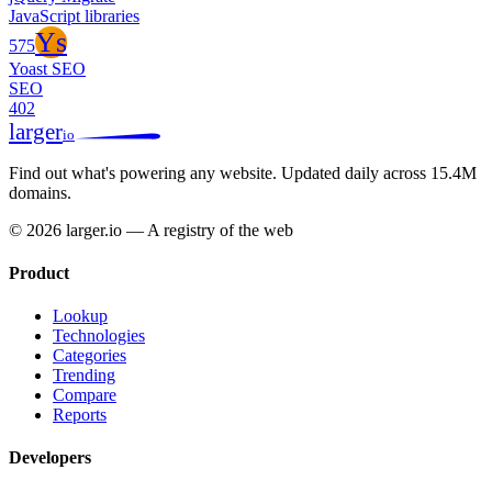
JavaScript libraries
Ys
575
Yoast SEO
SEO
402
larger
io
Find out what's powering any website.
Updated daily across 15.4M
domains.
© 2026 larger.io — A registry of the web
Product
Lookup
Technologies
Categories
Trending
Compare
Reports
Developers