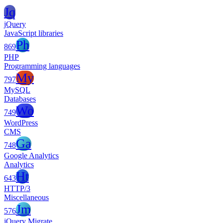
Jq
jQuery
JavaScript libraries
Ph
869
PHP
Programming languages
My
797
MySQL
Databases
Wo
749
WordPress
CMS
Ga
748
Google Analytics
Analytics
Ht
643
HTTP/3
Miscellaneous
Jm
576
jQuery Migrate