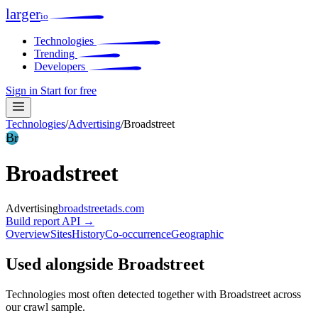
larger
io
Technologies
Trending
Developers
Sign in
Start for free
Technologies
/
Advertising
/
Broadstreet
Br
Broadstreet
Advertising
broadstreetads.com
Build report
API →
Overview
Sites
History
Co-occurrence
Geographic
Used alongside Broadstreet
Technologies most often detected together with Broadstreet across
our crawl sample.