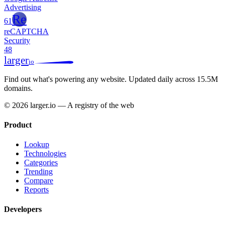
Advertising
Re
61
reCAPTCHA
Security
48
larger
io
Find out what's powering any website.
Updated daily across 15.5M
domains.
© 2026 larger.io — A registry of the web
Product
Lookup
Technologies
Categories
Trending
Compare
Reports
Developers