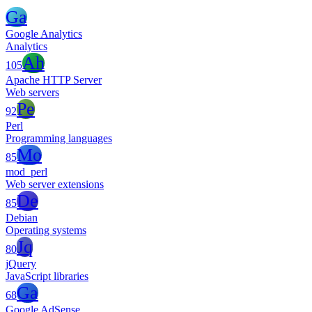
Ga
Google Analytics
Analytics
Ah
105
Apache HTTP Server
Web servers
Pe
92
Perl
Programming languages
Mo
85
mod_perl
Web server extensions
De
85
Debian
Operating systems
Jq
80
jQuery
JavaScript libraries
Ga
68
Google AdSense