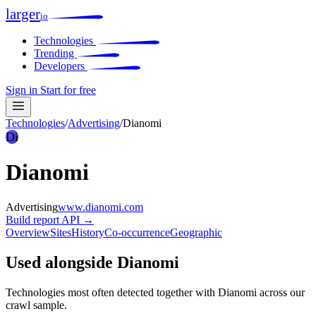
larger
io
Technologies
Trending
Developers
Sign in
Start for free
Technologies
/
Advertising
/
Dianomi
Di
Dianomi
Advertising
www.dianomi.com
Build report
API →
Overview
Sites
History
Co-occurrence
Geographic
Used alongside Dianomi
Technologies most often detected together with Dianomi across our
crawl sample.