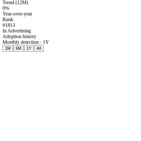
Trend (12M)
0%
Year-over-year
Rank
#1813
In Advertising
Adoption history
Monthly detection · 1Y
1M
6M
1Y
All