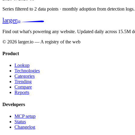
Series filtered to 2 data points · monthly adoption from detection logs.
larger
io
Find out what's powering any website.
Updated daily across 15.5M d
© 2026 larger.io — A registry of the web
Product
Lookup
Technologies
Categories
Trending
Compare
Reports
Developers
MCP setup
Status
Changelog