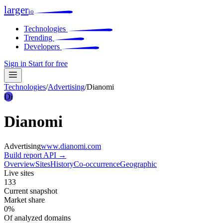
larger
io
Technologies
Trending
Developers
Sign in
Start for free
Technologies
/
Advertising
/
Dianomi
Di
Dianomi
Advertising
www.dianomi.com
Build report
API →
Overview
Sites
History
Co-occurrence
Geographic
Live sites
133
Current snapshot
Market share
0%
Of analyzed domains