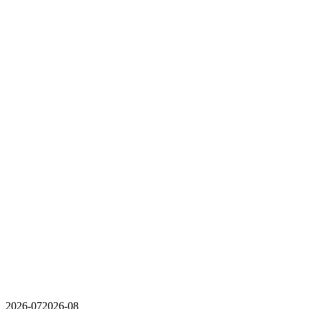
2026-07
2026-08