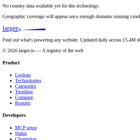
No country data available yet for this technology.
Geographic coverage will appear once enough domains running i-mob
larger
io
Find out what's powering any website.
Updated daily across 15.4M d
© 2026 larger.io — A registry of the web
Product
Lookup
Technologies
Categories
Trending
Compare
Reports
Developers
MCP setup
Status
Changelog