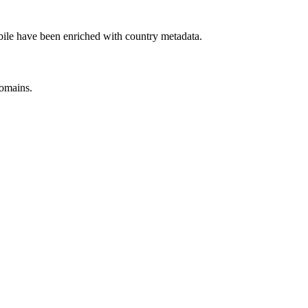
ile have been enriched with country metadata.
omains.