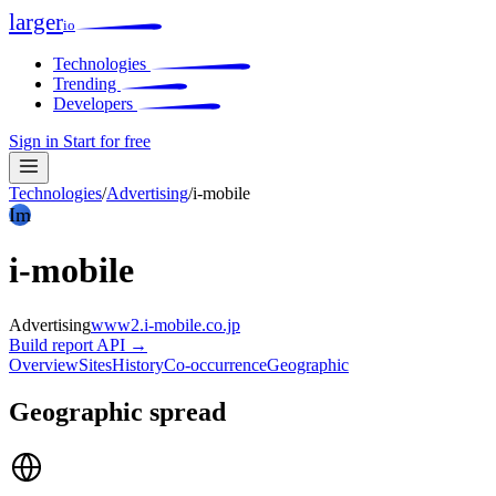
larger
io
Technologies
Trending
Developers
Sign in
Start for free
Technologies
/
Advertising
/
i-mobile
Im
i-mobile
Advertising
www2.i-mobile.co.jp
Build report
API →
Overview
Sites
History
Co-occurrence
Geographic
Geographic spread