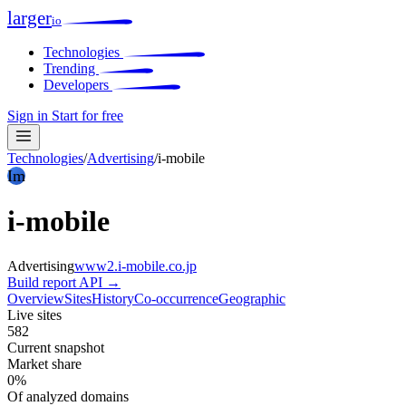
larger
io
Technologies
Trending
Developers
Sign in
Start for free
Technologies
/
Advertising
/
i-mobile
Im
i-mobile
Advertising
www2.i-mobile.co.jp
Build report
API →
Overview
Sites
History
Co-occurrence
Geographic
Live sites
582
Current snapshot
Market share
0%
Of analyzed domains