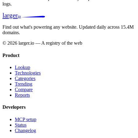
logs.
larger
io
Find out what's powering any website.
Updated daily across 15.4M
domains.
© 2026 larger.io — A registry of the web
Product
Lookup
Technologies
Categories
Trending
Compare
Reports
Developers
MCP setup
Status
Changelog