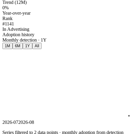
Trend (12M)
0%
Year-over-year
Rank
#1141
In Advertising
Adoption history
Monthly detection · 1Y
1M
6M
1Y
All
2026-07
2026-08
Series filtered to 2 data points · monthly adoption from detection