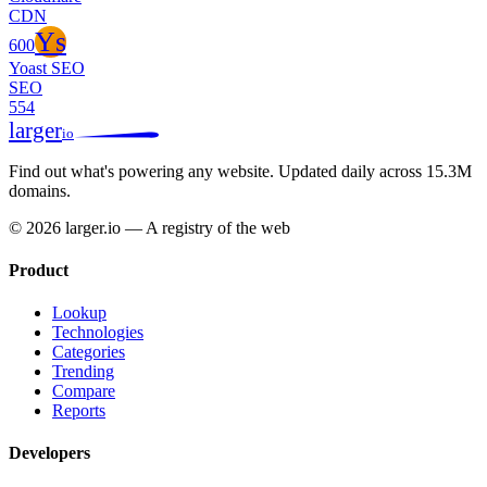
CDN
Ys
600
Yoast SEO
SEO
554
larger
io
Find out what's powering any website.
Updated daily across 15.3M
domains.
© 2026 larger.io — A registry of the web
Product
Lookup
Technologies
Categories
Trending
Compare
Reports
Developers