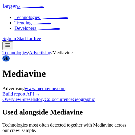
larger
io
Technologies
Trending
Developers
Sign in
Start for free
Technologies
/
Advertising
/
Mediavine
Me
Mediavine
Advertising
www.mediavine.com
Build report
API →
Overview
Sites
History
Co-occurrence
Geographic
Used alongside Mediavine
Technologies most often detected together with Mediavine across
our crawl sample.