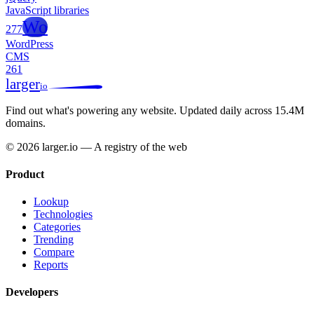
JavaScript libraries
Wo
277
WordPress
CMS
261
larger
io
Find out what's powering any website.
Updated daily across 15.4M
domains.
© 2026 larger.io — A registry of the web
Product
Lookup
Technologies
Categories
Trending
Compare
Reports
Developers