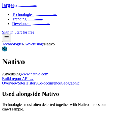
larger
io
Technologies
Trending
Developers
Sign in
Start for free
Technologies
/
Advertising
/
Nativo
Na
Nativo
Advertising
www.nativo.com
Build report
API →
Overview
Sites
History
Co-occurrence
Geographic
Used alongside Nativo
Technologies most often detected together with Nativo across our
crawl sample.