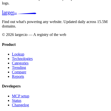
logs.
larger
io
Find out what's powering any website.
Updated daily across 15.5M
domains.
© 2026 larger.io — A registry of the web
Product
Lookup
Technologies
Categories
Trending
Compare
Reports
Developers
MCP setup
Status
Changelog