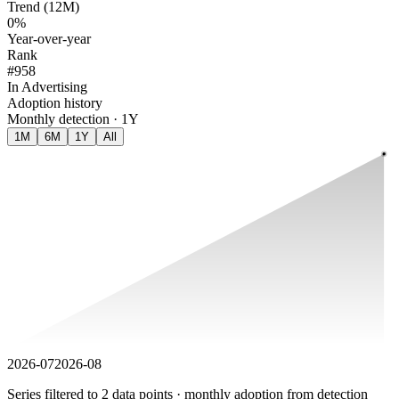
Trend (12M)
0%
Year-over-year
Rank
#958
In Advertising
Adoption history
Monthly detection · 1Y
1M
6M
1Y
All
2026-07
2026-08
Series filtered to 2 data points · monthly adoption from detection