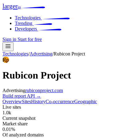
larger
io
Technologies
Trending
Developers
Sign in
Start for free
Technologies
/
Advertising
/
Rubicon Project
Rp
Rubicon Project
Advertising
rubiconproject.com
Build report
API →
Overview
Sites
History
Co-occurrence
Geographic
Live sites
1.0k
Current snapshot
Market share
0.01%
Of analyzed domains