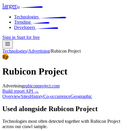
larger
io
Technologies
Trending
Developers
Sign in
Start for free
Technologies
/
Advertising
/
Rubicon Project
Rp
Rubicon Project
Advertising
rubiconproject.com
Build report
API →
Overview
Sites
History
Co-occurrence
Geographic
Used alongside Rubicon Project
Technologies most often detected together with Rubicon Project
across our crawl sample.