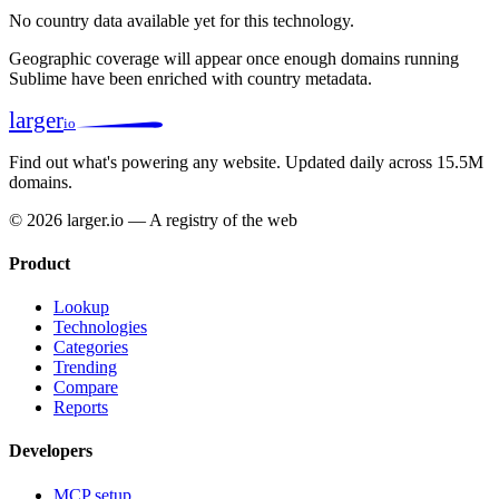
No country data available yet for this technology.
Geographic coverage will appear once enough domains running
Sublime have been enriched with country metadata.
larger
io
Find out what's powering any website.
Updated daily across 15.5M
domains.
© 2026 larger.io — A registry of the web
Product
Lookup
Technologies
Categories
Trending
Compare
Reports
Developers
MCP setup