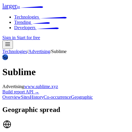
larger
io
Technologies
Trending
Developers
Sign in
Start for free
Technologies
/
Advertising
/
Sublime
Su
Sublime
Advertising
www.sublime.xyz
Build report
API →
Overview
Sites
History
Co-occurrence
Geographic
Geographic spread