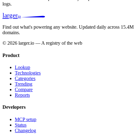
logs.
larger
io
Find out what's powering any website.
Updated daily across 15.4M
domains.
© 2026 larger.io — A registry of the web
Product
Lookup
Technologies
Categories
Trending
Compare
Reports
Developers
MCP setup
Status
Changelog