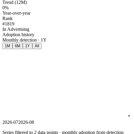
Trend (12M)
0%
Year-over-year
Rank
#1819
In Advertising
Adoption history
Monthly detection · 1Y
1M
6M
1Y
All
2026-07
2026-08
Series filtered to 2 data points · monthly adoption from detection