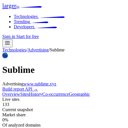
larger
io
Technologies
Trending
Developers
Sign in
Start for free
Technologies
/
Advertising
/
Sublime
Su
Sublime
Advertising
www.sublime.xyz
Build report
API →
Overview
Sites
History
Co-occurrence
Geographic
Live sites
133
Current snapshot
Market share
0%
Of analyzed domains