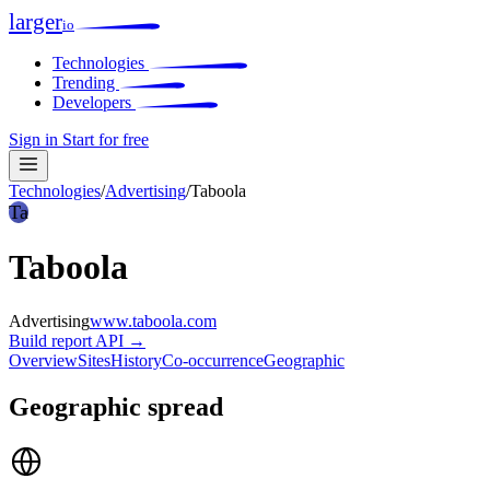
larger
io
Technologies
Trending
Developers
Sign in
Start for free
Technologies
/
Advertising
/
Taboola
Ta
Taboola
Advertising
www.taboola.com
Build report
API →
Overview
Sites
History
Co-occurrence
Geographic
Geographic spread