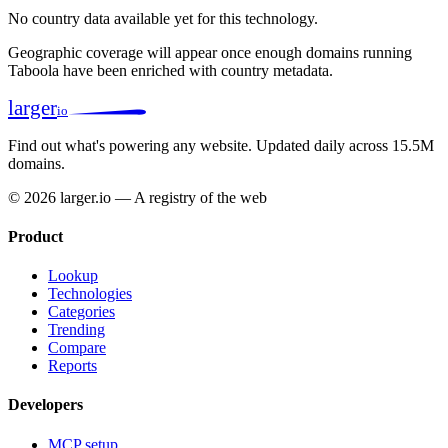
No country data available yet for this technology.
Geographic coverage will appear once enough domains running
Taboola have been enriched with country metadata.
larger
io
Find out what's powering any website.
Updated daily across 15.5M
domains.
© 2026 larger.io — A registry of the web
Product
Lookup
Technologies
Categories
Trending
Compare
Reports
Developers
MCP setup