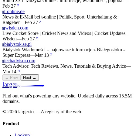
Radio ZET Muzyka Online - Informacje, wiadomości, pogoda
—
Feb 27
t-online.de
T
News & E-Mail bei t-online | Politik, Sport, Unterhaltung &
Ratgeber
—
Feb 27
wisden.com
W
Live Cricket Score | Cricket News and Videos | Cricket Updates |
Wisden
—
Feb 27
bialystok.se.pl
B
Białystok Wiadomości – najnowsze informacje z Białegostoku -
Super Express
—
Mar 13
techadvisor.com
T
Tech Advisor: Tech Reviews, News, Tutorials & Buying Advice
—
Mar 14
← Prev
Next →
larger
io
Find out what's powering any website.
Updated daily across 15.5M
domains.
© 2026 larger.io — A registry of the web
Product
Lookup