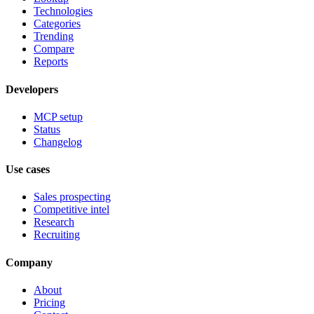
Technologies
Categories
Trending
Compare
Reports
Developers
MCP setup
Status
Changelog
Use cases
Sales prospecting
Competitive intel
Research
Recruiting
Company
About
Pricing