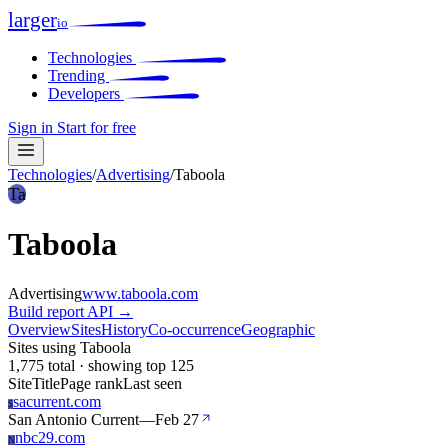
larger
io
Technologies
Trending
Developers
Sign in
Start for free
Technologies
/
Advertising
/
Taboola
Ta
Taboola
Advertising
www.taboola.com
Build report
API →
Overview
Sites
History
Co-occurrence
Geographic
Sites using Taboola
1,775 total · showing top 125
Site
Title
Page rank
Last seen
sacurrent.com
S
San Antonio Current
—
Feb 27
nbc29.com
N