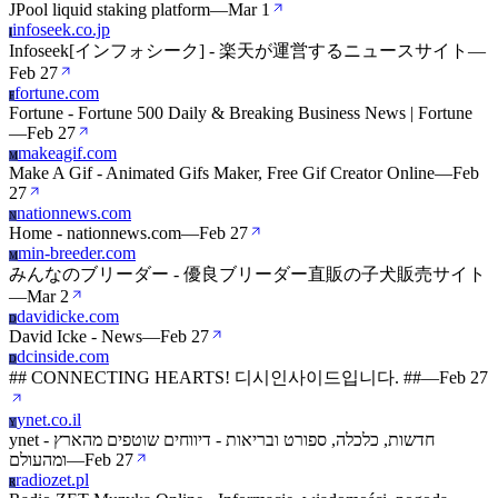
JPool liquid staking platform
—
Mar 1
infoseek.co.jp
I
Infoseek[インフォシーク] - 楽天が運営するニュースサイト
—
Feb 27
fortune.com
F
Fortune - Fortune 500 Daily & Breaking Business News | Fortune
—
Feb 27
makeagif.com
M
Make A Gif - Animated Gifs Maker, Free Gif Creator Online
—
Feb
27
nationnews.com
N
Home - nationnews.com
—
Feb 27
min-breeder.com
M
みんなのブリーダー - 優良ブリーダー直販の子犬販売サイト
—
Mar 2
davidicke.com
D
David Icke - News
—
Feb 27
dcinside.com
D
## CONNECTING HEARTS! 디시인사이드입니다. ##
—
Feb 27
ynet.co.il
Y
ynet - חדשות, כלכלה, ספורט ובריאות - דיווחים שוטפים מהארץ
ומהעולם
—
Feb 27
radiozet.pl
R