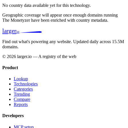
No country data available yet for this technology.
Geographic coverage will appear once enough domains running
The Monetyzer have been enriched with country metadata.
larger
io
Find out what's powering any website.
Updated daily across 15.5M
domains.
© 2026 larger.io — A registry of the web
Product
Lookup
Technologies
Categories
Trending
Compare
Reports
Developers
MCP setup