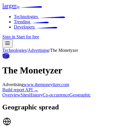
larger
io
Technologies
Trending
Developers
Sign in
Start for free
Technologies
/
Advertising
/
The Monetyzer
Tm
The Monetyzer
Advertising
www.themoneytizer.com
Build report
API →
Overview
Sites
History
Co-occurrence
Geographic
Geographic spread