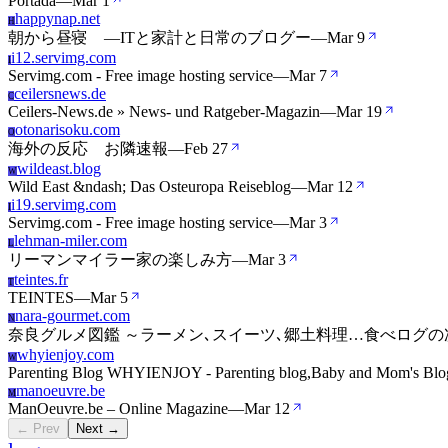
Portada
—
Mar 1
happynap.net
H
朝から昼寝 ―ITと家計と日常のブログー
—
Mar 9
i12.servimg.com
I
Servimg.com - Free image hosting service
—
Mar 7
ceilersnews.de
C
Ceilers-News.de » News- und Ratgeber-Magazin
—
Mar 19
otonarisoku.com
O
海外の反応 お隣速報
—
Feb 27
wildeast.blog
W
Wild East &ndash; Das Osteuropa Reiseblog
—
Mar 12
i19.servimg.com
I
Servimg.com - Free image hosting service
—
Mar 3
lehman-miler.com
L
リーマンマイラー家の楽しみ方
—
Mar 3
teintes.fr
T
TEINTES
—
Mar 5
nara-gourmet.com
N
奈良グルメ図鑑 ～ラーメン､スイーツ､郷土料理…食べログ
whyienjoy.com
W
Parenting Blog WHYIENJOY - Parenting blog,Baby and Mom's Blo
manoeuvre.be
M
ManOeuvre.be – Online Magazine
—
Mar 12
← Prev
Next →