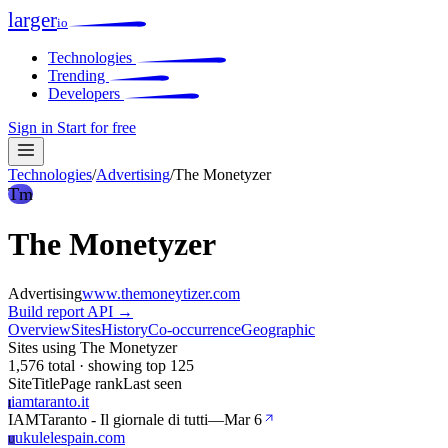
larger
io
Technologies
Trending
Developers
Sign in
Start for free
Technologies
/
Advertising
/
The Monetyzer
Tm
The Monetyzer
Advertising
www.themoneytizer.com
Build report
API →
Overview
Sites
History
Co-occurrence
Geographic
Sites using The Monetyzer
1,576 total · showing top 125
Site
Title
Page rank
Last seen
iamtaranto.it
I
IAMTaranto - Il giornale di tutti
—
Mar 6
ukulelespain.com
U