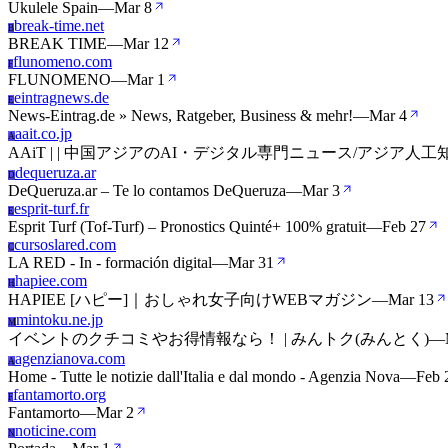
Ukulele Spain
—
Mar 8
break-time.net
B
BREAK TIME
—
Mar 12
flunomeno.com
F
FLUNOMENO
—
Mar 1
eintragnews.de
E
News-Eintrag.de » News, Ratgeber, Business & mehr!
—
Mar 4
aait.co.jp
A
AAiT | | 中国アジアのAI・デジタル専門ニュース/アジア人
dequeruza.ar
D
DeQueruza.ar – Te lo contamos DeQueruza
—
Mar 3
esprit-turf.fr
E
Esprit Turf (Tof-Turf) – Pronostics Quinté+ 100% gratuit
—
Feb 27
cursoslared.com
C
LA RED - In - formación digital
—
Mar 31
hapiee.com
H
HAPIEE [ハピー]｜おしゃれ女子向けWEBマガジン
—
Mar 13
mintoku.ne.jp
M
イベントのクチコミやお得情報なら！ | みんトク(みんとく)
—
agenzianova.com
A
Home - Tutte le notizie dall'Italia e dal mondo - Agenzia Nova
—
Feb 
fantamorto.org
F
Fantamorto
—
Mar 2
noticine.com
N