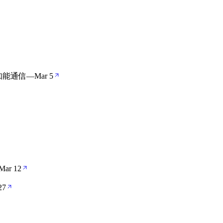
工知能通信
—
Mar 5
Mar 12
27