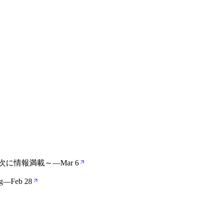
の次に情報満載～
—
Mar 6
g
—
Feb 28