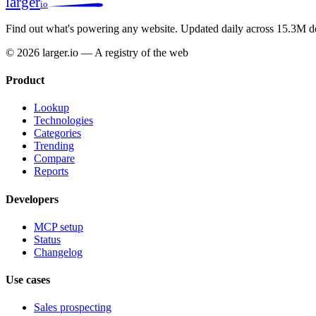
larger
io
Find out what's powering any website.
Updated daily across 15.3M d
© 2026 larger.io — A registry of the web
Product
Lookup
Technologies
Categories
Trending
Compare
Reports
Developers
MCP setup
Status
Changelog
Use cases
Sales prospecting