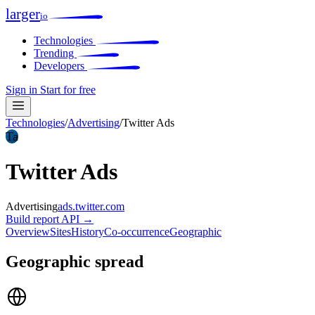
larger
io
Technologies
Trending
Developers
Sign in
Start for free
Technologies
/
Advertising
/
Twitter Ads
Ta
Twitter Ads
Advertising
ads.twitter.com
Build report
API →
Overview
Sites
History
Co-occurrence
Geographic
Geographic spread