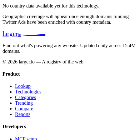
No country data available yet for this technology.
Geographic coverage will appear once enough domains running
Twitter Ads have been enriched with country metadata.
larger
io
Find out what's powering any website.
Updated daily across 15.4M
domains.
© 2026 larger.io — A registry of the web
Product
Lookup
Technologies
Categories
Trending
Compare
Reports
Developers
MCP setup