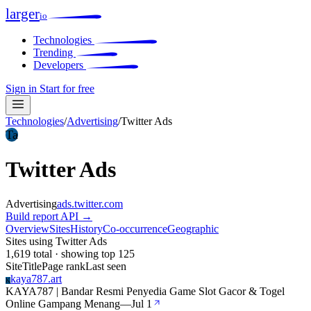
larger
io
Technologies
Trending
Developers
Sign in
Start for free
Technologies
/
Advertising
/
Twitter Ads
Ta
Twitter Ads
Advertising
ads.twitter.com
Build report
API →
Overview
Sites
History
Co-occurrence
Geographic
Sites using Twitter Ads
1,619 total · showing top 125
Site
Title
Page rank
Last seen
kaya787.art
K
KAYA787 | Bandar Resmi Penyedia Game Slot Gacor & Togel
Online Gampang Menang
—
Jul 1