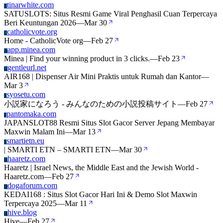
tinarwhite.com
T
SATUSLOTS: Situs Resmi Game Viral Penghasil Cuan Terpercaya
Beri Keuntungan 2026
—
Mar 30
catholicvote.org
C
Home - CatholicVote org
—
Feb 27
app.minea.com
A
Minea | Find your winning product in 3 clicks.
—
Feb 23
gentleurl.net
G
AIR168 | Dispenser Air Mini Praktis untuk Rumah dan Kantor
—
Mar 3
syosetu.com
S
小説家になろう - みんなのための小説投稿サイト
—
Feb 27
pantomaka.com
P
JAPANSLOT88 Resmi Situs Slot Gacor Server Jepang Membayar
Maxwin Malam Ini
—
Mar 13
smartietn.eu
S
| SMARTI ETN – SMARTI ETN
—
Mar 30
haaretz.com
H
Haaretz | Israel News, the Middle East and the Jewish World -
Haaretz.com
—
Feb 27
dogaforum.com
D
KEDAI168 : Situs Slot Gacor Hari Ini & Demo Slot Maxwin
Terpercaya 2025
—
Mar 11
hive.blog
H
Hive
—
Feb 27