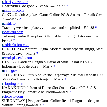
charitybuzz.com
C
Charitybuzz: do good - live well
—
Feb 27
mitlogin.com
M
Gcr77 - Unduh Aplikasi Game Online PC & Android Terbaik Gcr
77
—
Mar 2
distill.io
D
Tracking website updates, automated and simplified
—
Feb 28
shafiedu.com
S
Tutoring Centre Brampton | Affordable Tutoring | Tutor near me
—
Feb 27
colderfusion.com
C
BENTO123 – Platform Digital Modern Berkecepatan Tinggi, Stabil
& Terpercaya
—
Mar 3
workplaceedi.com
W
BTV168 | Panduan Lengkap Daftar di Situs Resmi BTV168
Indonesia (Update 2025)
—
Mar 7
mne.gov.tl
M
TOTOBETA > Situs Slot Online Terpercaya Minimal Deposit 1000
5000 Via Dana Tanpa Potongan
—
Mar 7
bbquing.com
B
KAKAKJUDI: Informasi Demo Slot Online Gacor PG Soft &
Pragmatic Play Terbaru Anti Blokir
—
Mar 9
circovip.com
C
SURGAPLAY | Pelopor Game Online Resmi Pragmatic dengan
Winrate Tertinggi
—
Mar 3