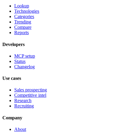
Lookup
Technologies
Categories
Trending
Compare
Reports
Developers
MCP setup
Status
Changelog
Use cases
Sales prospecting
Competitive intel
Research
Recruiting
Company
About