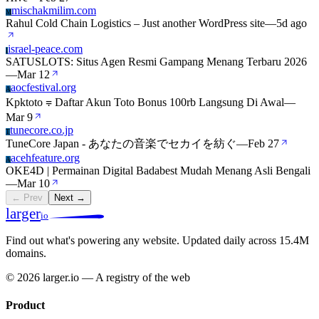
mischakmilim.com
M
Rahul Cold Chain Logistics – Just another WordPress site
—
5d ago
israel-peace.com
I
SATUSLOTS: Situs Agen Resmi Gampang Menang Terbaru 2026
—
Mar 12
aocfestival.org
A
Kpktoto ⩦ Daftar Akun Toto Bonus 100rb Langsung Di Awal
—
Mar 9
tunecore.co.jp
T
TuneCore Japan - あなたの音楽でセカイを紡ぐ
—
Feb 27
acehfeature.org
A
OKE4D | Permainan Digital Badabest Mudah Menang Asli Bengali
—
Mar 10
← Prev
Next →
larger
io
Find out what's powering any website.
Updated daily across 15.4M
domains.
© 2026 larger.io — A registry of the web
Product