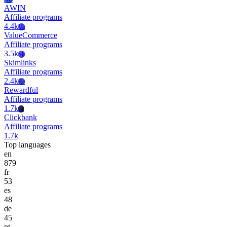
AWIN
Affiliate programs
4.4k
Va
ValueCommerce
Affiliate programs
3.5k
Sk
Skimlinks
Affiliate programs
2.4k
Re
Rewardful
Affiliate programs
1.7k
Cl
Clickbank
Affiliate programs
1.7k
Top languages
en
879
fr
53
es
48
de
45
pt