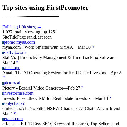
Top sites using FirstPromoter
Full list (1.0k sites) →
1,037 total · showing top 125
Site
Title
Page rank
Last seen
promo.myaa.com
P
myaa.com - Work Smarter with MYAA
—
Mar 30
staffviz.com
S
StaffViz | Productivity Management & Time Tracking Software
—
Mar 14
antal.app
A
Antal | The AI Operating System for Real Estate Investors
—
Apr 2
pictory.ai
P
Pictory - Best AI Video Generator
—
Feb 27
investorfuse.com
I
InvestorFuse - the CRM for Real Estate Investors
—
Mar 13
onlychar.ai
O
OnlyChar.AI - No Filter NSFW Character AI Chat - AI Girlfriend
—
Mar 1
erank.com
E
eRank — FREE Etsy SEO, Keyword Research, Top Sellers, and