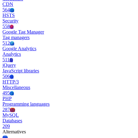
CDN
564
Hs
HSTS
Security
558
Gt
Google Tag Manager
Tag managers
512
Ga
Google Analytics
Analytics
511
Jq
jQuery
JavaScript libraries
506
Ht
HTTP/3
Miscellaneous
495
Ph
PHP
Programming languages
287
My
MySQL
Databases
209
Alternatives
Aw