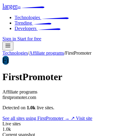
larger
io
Technologies
Trending
Developers
Sign in
Start for free
Technologies
/
Affiliate programs
/
FirstPromoter
Fi
FirstPromoter
Affiliate programs
firstpromoter.com
Detected on
1.0k
live sites.
See all sites using FirstPromoter →
↗ Visit site
Live sites
1.0k
Current snapshot