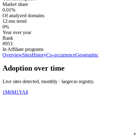
Market share
0.01%
Of analyzed domains
12-mo trend
0%
Year over year
Rank
#953
In Affiliate programs
Overview
Sites
History
Co-occurrence
Geographic
Adoption over time
Live sites detected, monthly · larger.io registry.
1M
6M
1Y
All