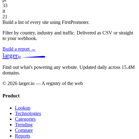
33
it
21
Build a list of every site using FirstPromoter.
Filter by country, industry and traffic. Delivered as CSV or straight
to your webhook.
Build a report →
larger
io
Find out what's powering any website.
Updated daily across 15.4M
domains.
© 2026 larger.io — A registry of the web
Product
Lookup
Technologies
Categories
Trending
Compare
Reports