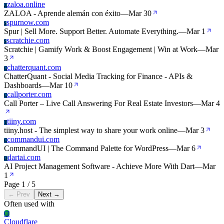
zaloa.online
Z
ZALOA - Aprende alemán con éxito
—
Mar 30
spurnow.com
S
Spur | Sell More. Support Better. Automate Everything.
—
Mar 1
scratchie.com
S
Scratchie | Gamify Work & Boost Engagement | Win at Work
—
Mar
3
chatterquant.com
C
ChatterQuant - Social Media Tracking for Finance - APIs &
Dashboards
—
Mar 10
callporter.com
C
Call Porter – Live Call Answering For Real Estate Investors
—
Mar 4
tiiny.com
T
tiiny.host - The simplest way to share your work online
—
Mar 3
commandui.com
C
CommandUI | The Command Palette for WordPress
—
Mar 6
dartai.com
D
AI Project Management Software - Achieve More With Dart
—
Mar
1
Page 1 / 5
← Prev
Next →
Often used with
Cl
Cloudflare