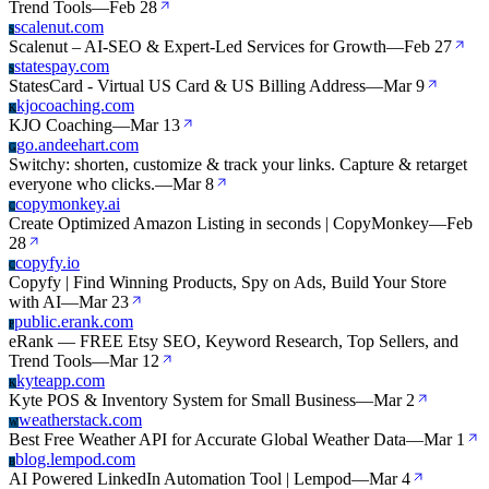
Trend Tools
—
Feb 28
scalenut.com
S
Scalenut – AI-SEO & Expert-Led Services for Growth
—
Feb 27
statespay.com
S
StatesCard - Virtual US Card & US Billing Address
—
Mar 9
kjocoaching.com
K
KJO Coaching
—
Mar 13
go.andeehart.com
G
Switchy: shorten, customize & track your links. Capture & retarget
everyone who clicks.
—
Mar 8
copymonkey.ai
C
Create Optimized Amazon Listing in seconds | CopyMonkey
—
Feb
28
copyfy.io
C
Copyfy | Find Winning Products, Spy on Ads, Build Your Store
with AI
—
Mar 23
public.erank.com
P
eRank — FREE Etsy SEO, Keyword Research, Top Sellers, and
Trend Tools
—
Mar 12
kyteapp.com
K
Kyte POS & Inventory System for Small Business
—
Mar 2
weatherstack.com
W
Best Free Weather API for Accurate Global Weather Data
—
Mar 1
blog.lempod.com
B
AI Powered LinkedIn Automation Tool | Lempod
—
Mar 4