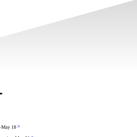
—
May 18