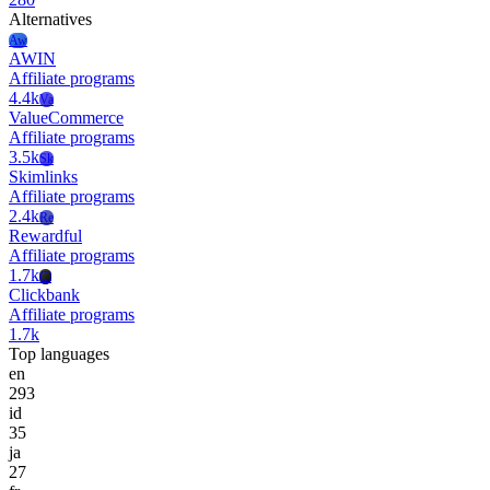
Alternatives
Aw
AWIN
Affiliate programs
4.4k
Va
ValueCommerce
Affiliate programs
3.5k
Sk
Skimlinks
Affiliate programs
2.4k
Re
Rewardful
Affiliate programs
1.7k
Cl
Clickbank
Affiliate programs
1.7k
Top languages
en
293
id
35
ja
27