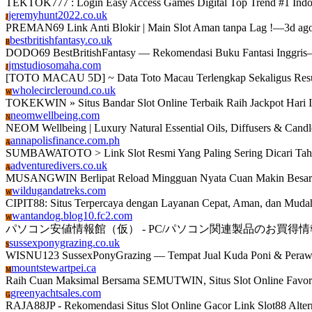
TEKTOK777 : Login Easy Access Games Digital Top Trend #1 Indo
jeremyhunt2022.co.uk
J
PREMAN69 Link Anti Blokir | Main Slot Aman tanpa Lag !
—
3d ag
bestbritishfantasy.co.uk
B
DODO69 BestBritishFantasy — Rekomendasi Buku Fantasi Inggris
jmstudiosomaha.com
J
[TOTO MACAU 5D] ~ Data Toto Macau Terlengkap Sekaligus Resu
wholecircleround.co.uk
W
TOKEKWIN » Situs Bandar Slot Online Terbaik Raih Jackpot Hari I
neomwellbeing.com
N
NEOM Wellbeing | Luxury Natural Essential Oils, Diffusers & Candl
annapolisfinance.com.ph
A
SUMBAWATOTO > Link Slot Resmi Yang Paling Sering Dicari Tahu
adventuredivers.co.uk
A
MUSANGWIN Berlipat Reload Mingguan Nyata Cuan Makin Besar
wildugandatreks.com
W
CIPIT88: Situs Terpercaya dengan Layanan Cepat, Aman, dan Muda
wantandog.blog10.fc2.com
W
パソコン安値情報館（仮） - PC/パソコン関連製品のお買得
sussexponygrazing.co.uk
S
WISNU123 SussexPonyGrazing — Tempat Jual Kuda Poni & Peraw
mountstewartpei.ca
M
Raih Cuan Maksimal Bersama SEMUTWIN, Situs Slot Online Favor
greenyachtsales.com
G
RAJA88JP - Rekomendasi Situs Slot Online Gacor Link Slot88 Altern