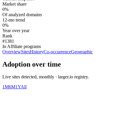
Market share
0%
Of analyzed domains
12-mo trend
0%
Year over year
Rank
#1381
In Affiliate programs
Overview
Sites
History
Co-occurrence
Geographic
Adoption over time
Live sites detected, monthly · larger.io registry.
1M
6M
1Y
All