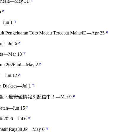
nesia
—
May 31
o
—
Jun 1
lt Pengeluaran Toto Macau Tercepat Maha4D
—
Apr 25
ni
—
Jul 6
es
—
Mar 18
n 2026 ini
—
May 2
—
Jun 12
h Diakses
—
Jul 1
情報・最安値情報を配信中！
—
Mar 9
atan
—
Jun 15
it 2026
—
Jul 6
atif Raja88 JP
—
May 6