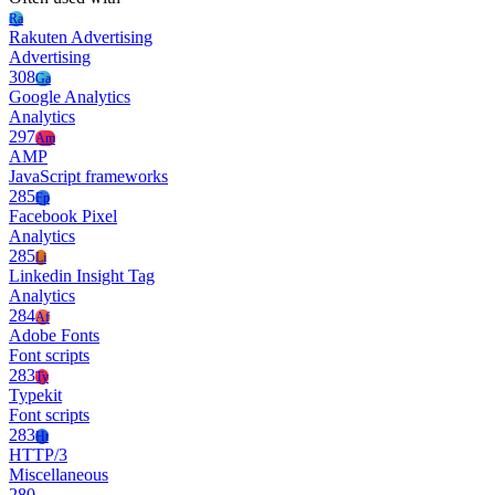
Ra
Rakuten Advertising
Advertising
308
Ga
Google Analytics
Analytics
297
Am
AMP
JavaScript frameworks
285
Fp
Facebook Pixel
Analytics
285
Li
Linkedin Insight Tag
Analytics
284
Af
Adobe Fonts
Font scripts
283
Ty
Typekit
Font scripts
283
Ht
HTTP/3
Miscellaneous
280