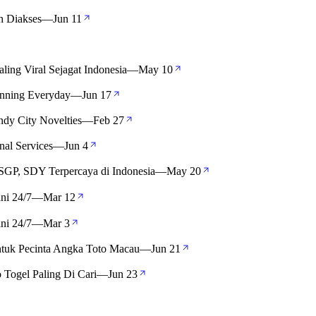
h Diakses
—
Jun 11
ing Viral Sejagat Indonesia
—
May 10
inning Everyday
—
Jun 17
ndy City Novelties
—
Feb 27
nal Services
—
Jun 4
GP, SDY Terpercaya di Indonesia
—
May 20
ni 24/7
—
Mar 12
ni 24/7
—
Mar 3
tuk Pecinta Angka Toto Macau
—
Jun 21
Togel Paling Di Cari
—
Jun 23