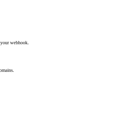
to your webhook.
omains.