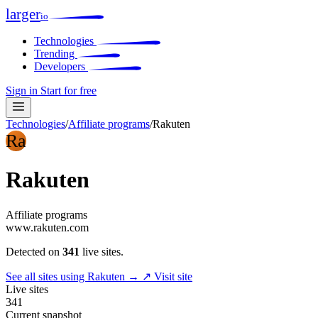
larger
io
Technologies
Trending
Developers
Sign in
Start for free
Technologies
/
Affiliate programs
/
Rakuten
Ra
Rakuten
Affiliate programs
www.rakuten.com
Detected on
341
live sites.
See all sites using Rakuten →
↗ Visit site
Live sites
341
Current snapshot