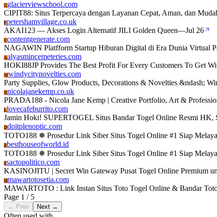
glacierviewschool.com
G
CIPIT88: Situs Terpercaya dengan Layanan Cepat, Aman, dan Muda
petershamvillage.co.uk
P
AKAI123 — Akses Login Alternatif JILI Golden Queen
—
Jul 26
contentgenerate.com
C
NAGAWIN Platfform Startup Hiburan Digital di Era Dunia Virtual Pal
alyasmincemeteries.com
A
HOKI88JP Provides The Best Profit For Every Customers To Get W
windycitynovelties.com
W
Party Supplies, Glow Products, Decorations & Novelties &ndash; Wi
nicolajanekemp.co.uk
N
PRADA188 - Nicola Jane Kemp | Creative Portfolio, Art & Professio
lovecafeburrito.com
L
Jamin Hoki! SUPERTOGEL Situs Bandar Togel Online Resmi HK, S
doitplenoptic.com
D
TOTO188 ❅ Prosedur Link Siber Situs Togel Online #1 Siap Melaya
besthouseofworld.id
B
TOTO188 ❅ Prosedur Link Siber Situs Togel Online #1 Siap Melaya
sactopolitico.com
S
KASINOJITU | Secret Win Gateway Pusat Togel Online Premium un
mawartotosetia.com
M
MAWARTOTO : Link Instan Situs Toto Togel Online & Bandar Toto 
Page 1 / 5
← Prev
Next →
Often used with