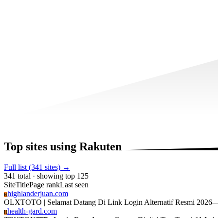
Top sites using Rakuten
Full list (341 sites) →
341 total · showing top 125
Site
Title
Page rank
Last seen
highlanderjuan.com
H
OLXTOTO | Selamat Datang Di Link Login Alternatif Resmi 2026
health-gard.com
H