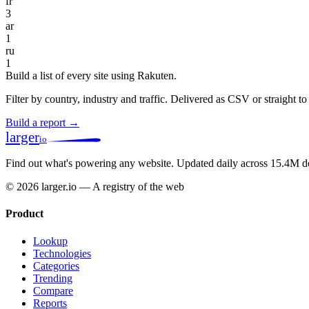
fr
3
ar
1
ru
1
Build a list of every site using Rakuten.
Filter by country, industry and traffic. Delivered as CSV or straight 
Build a report →
larger
io
Find out what's powering any website.
Updated daily across 15.4M d
© 2026 larger.io — A registry of the web
Product
Lookup
Technologies
Categories
Trending
Compare
Reports