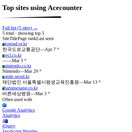
Top sites using Acecounter
Full list (5 sites) →
5 total · showing top 5
Site
Title
Page rank
Last seen
koroad.or.kr
K
한국도로교통공단
—
Apr 7
recl.co.kr
R
—
—
Mar 3
nintendo.co.kr
N
Nintendo
—
Mar 29
smile.seoul.kr
S
재단법인 서울특별시평생교육진흥원
—
Mar 13
barunsesang.co.kr
B
바른세상병원
—
Mar 3
Often used with
Ga
Google Analytics
Analytics
4
Jq
jQuery
JavaScript libraries