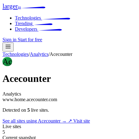
larger
io
Technologies
Trending
Developers
Sign in
Start for free
Technologies
/
Analytics
/
Acecounter
Ac
Acecounter
Analytics
www.home.acecounter.com
Detected on
5
live sites.
See all sites using Acecounter →
↗ Visit site
Live sites
5
Current snapshot