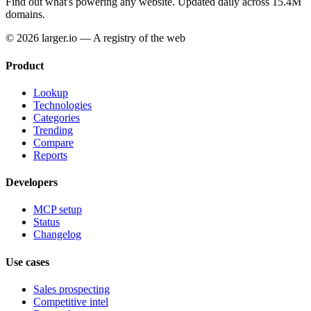
Find out what's powering any website.
Updated daily across 15.4M
domains.
© 2026 larger.io — A registry of the web
Product
Lookup
Technologies
Categories
Trending
Compare
Reports
Developers
MCP setup
Status
Changelog
Use cases
Sales prospecting
Competitive intel