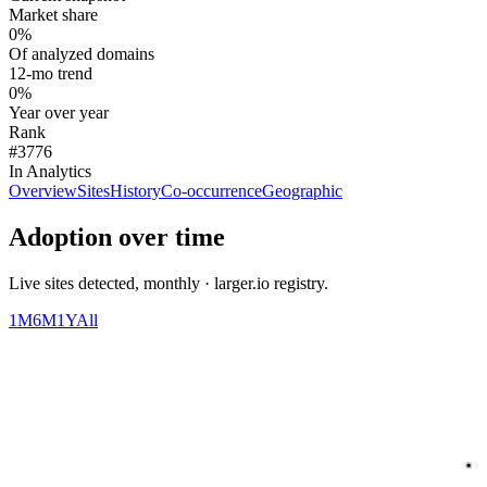
Market share
0%
Of analyzed domains
12-mo trend
0%
Year over year
Rank
#3776
In Analytics
Overview
Sites
History
Co-occurrence
Geographic
Adoption over time
Live sites detected, monthly · larger.io registry.
1M
6M
1Y
All