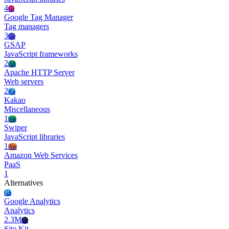
4
Gt
Google Tag Manager
Tag managers
3
Gs
GSAP
JavaScript frameworks
2
Ah
Apache HTTP Server
Web servers
2
Ka
Kakao
Miscellaneous
1
Sw
Swiper
JavaScript libraries
1
Aw
Amazon Web Services
PaaS
1
Alternatives
Ga
Google Analytics
Analytics
2.3M
Sk
Site Kit