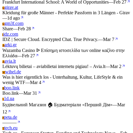
Frankfurt International School: A World of Opportunities
—
Feb 27
girav.at
G
Kleidung für große Männer - Perfekte Passform in 3 Längen - Girav
—
1d ago
gm3f.com
G
Share
—
Feb 28
idz.com
I
IDZ | Secure Cloud. Encrypted Chat. True Privacy.
—
Mar 7
arki.gr
A
Wazamba Casino ᐉ Επίσημη ιστοσελίδα των online καζίνο στην
Ελλάδα
—
Feb 27
avia.lt
A
Lėktuvų bilietai – aviabilietai internetu pigiau! – Avia.lt
—
Mar 2
wihel.de
W
Was is hier eigentlich los - Unterhaltung, Kultur, LifeStyle & ein
wenig WTF
—
Mar 4
boo.link
B
Boo.link
—
Mar 31
1d.ua
1
Будівельний Магазин 🏠 Будматеріали «Перший Дім»
—
Mar
12
peta.de
P
—
—
—
tech.eu
T