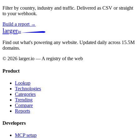
Filter by country, industry and traffic. Delivered as CSV or straight
to your webhook.
Build a report →
larger
io
Find out what's powering any website.
Updated daily across 15.5M
domains.
© 2026 larger.io — A registry of the web
Product
Lookup
Technologies
Categories
Trending
Compare
Reports
Developers
MCP setup