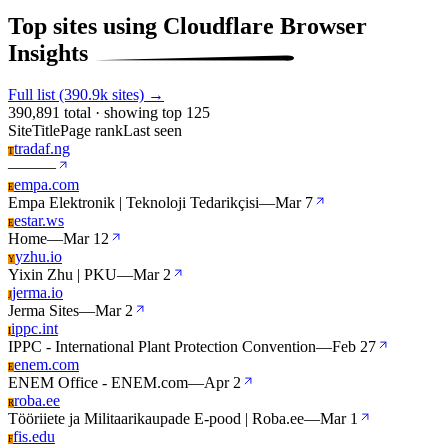
Top sites using Cloudflare Browser
Insights
Full list (390.9k sites) →
390,891 total · showing top 125
Site
Title
Page rank
Last seen
tradaf.ng
T
—
—
—
empa.com
E
Empa Elektronik | Teknoloji Tedarikçisi
—
Mar 7
estar.ws
E
Home
—
Mar 12
yzhu.io
Y
Yixin Zhu | PKU
—
Mar 2
jerma.io
J
Jerma Sites
—
Mar 2
ippc.int
I
IPPC - International Plant Protection Convention
—
Feb 27
enem.com
E
ENEM Office - ENEM.com
—
Apr 2
roba.ee
R
Tööriiete ja Militaarikaupade E-pood | Roba.ee
—
Mar 1
fis.edu
F