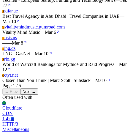
Tech.eu - European Startup, Funding and Technology News
—
Feb
27
safar.ae
S
Best Travel Agency in Abu Dhabi | Travel Companies in UAE
—
Mar 10
vitalitymindmusic.gumroad.com
V
Vitality Mind Music
—
Mar 6
usis.us
U
—
—
Mar 8
lng.cz
L
LNG | GasNet
—
Mar 10
rio.gg
R
World of Warcraft Rankings for Mythic+ and Raid Progress
—
Mar
12
ctyt.net
C
Closer Than You Think | Marc Scott | Substack
—
Mar 6
Page 1 / 5
← Prev
Next →
Often used with
Cl
Cloudflare
CDN
1.4k
Ht
HTTP/3
Miscellaneous