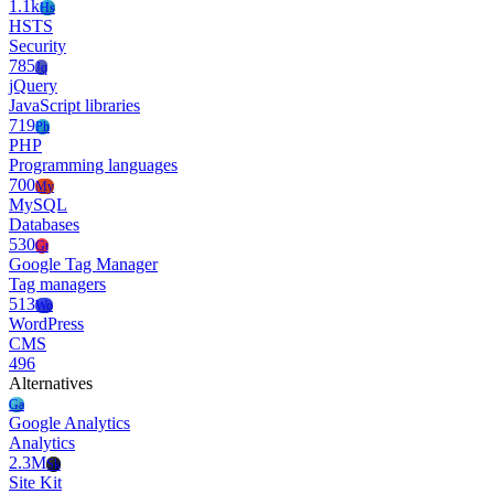
1.1k
Hs
HSTS
Security
785
Jq
jQuery
JavaScript libraries
719
Ph
PHP
Programming languages
700
My
MySQL
Databases
530
Gt
Google Tag Manager
Tag managers
513
Wo
WordPress
CMS
496
Alternatives
Ga
Google Analytics
Analytics
2.3M
Sk
Site Kit