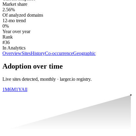
Market share
2.56%
Of analyzed domains
12-mo trend
0%
Year over year
Rank
#36
In Analytics
Overview
Sites
History
Co-occurrence
Geographic
Adoption over time
Live sites detected, monthly · larger.io registry.
1M
6M
1Y
All