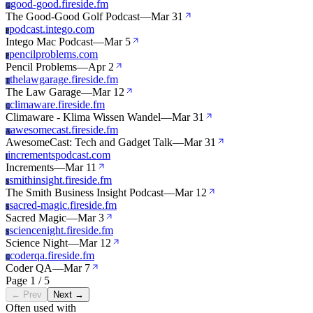
good-good.fireside.fm
G
The Good-Good Golf Podcast
—
Mar 31
podcast.intego.com
P
Intego Mac Podcast
—
Mar 5
pencilproblems.com
P
Pencil Problems
—
Apr 2
thelawgarage.fireside.fm
T
The Law Garage
—
Mar 12
climaware.fireside.fm
C
Climaware - Klima Wissen Wandel
—
Mar 31
awesomecast.fireside.fm
A
AwesomeCast: Tech and Gadget Talk
—
Mar 31
incrementspodcast.com
I
Increments
—
Mar 11
smithinsight.fireside.fm
S
The Smith Business Insight Podcast
—
Mar 12
sacred-magic.fireside.fm
S
Sacred Magic
—
Mar 3
sciencenight.fireside.fm
S
Science Night
—
Mar 12
coderqa.fireside.fm
C
Coder QA
—
Mar 7
Page 1 / 5
← Prev
Next →
Often used with