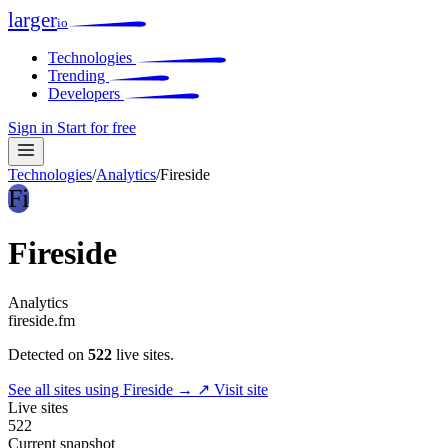
larger
io
Technologies
Trending
Developers
Sign in
Start for free
Technologies
/
Analytics
/
Fireside
Fi
Fireside
Analytics
fireside.fm
Detected on
522
live sites.
See all sites using Fireside →
↗ Visit site
Live sites
522
Current snapshot