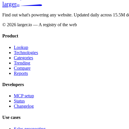
larger
io
Find out what's powering any website.
Updated daily across 15.5M d
© 2026 larger.io — A registry of the web
Product
Lookup
Technologies
Categories
Trending
Compare
Reports
Developers
MCP setup
Status
Changelog
Use cases
Sales prospecting