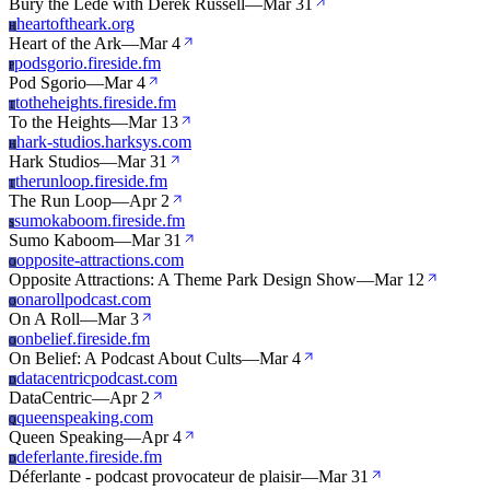
Bury the Lede with Derek Russell
—
Mar 31
heartoftheark.org
H
Heart of the Ark
—
Mar 4
podsgorio.fireside.fm
P
Pod Sgorio
—
Mar 4
totheheights.fireside.fm
T
To the Heights
—
Mar 13
hark-studios.harksys.com
H
Hark Studios
—
Mar 31
therunloop.fireside.fm
T
The Run Loop
—
Apr 2
sumokaboom.fireside.fm
S
Sumo Kaboom
—
Mar 31
opposite-attractions.com
O
Opposite Attractions: A Theme Park Design Show
—
Mar 12
onarollpodcast.com
O
On A Roll
—
Mar 3
onbelief.fireside.fm
O
On Belief: A Podcast About Cults
—
Mar 4
datacentricpodcast.com
D
DataCentric
—
Apr 2
queenspeaking.com
Q
Queen Speaking
—
Apr 4
deferlante.fireside.fm
D
Déferlante - podcast provocateur de plaisir
—
Mar 31