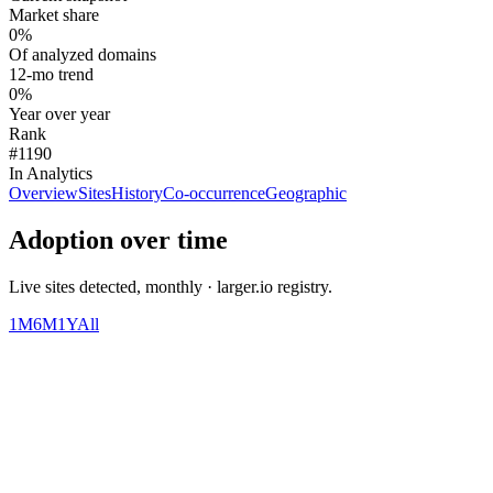
Market share
0%
Of analyzed domains
12-mo trend
0%
Year over year
Rank
#1190
In Analytics
Overview
Sites
History
Co-occurrence
Geographic
Adoption over time
Live sites detected, monthly · larger.io registry.
1M
6M
1Y
All