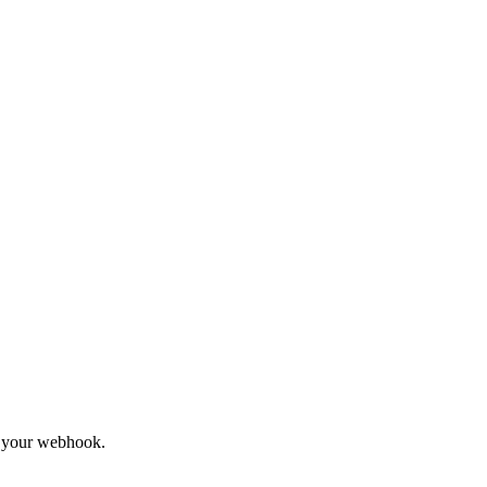
to your webhook.