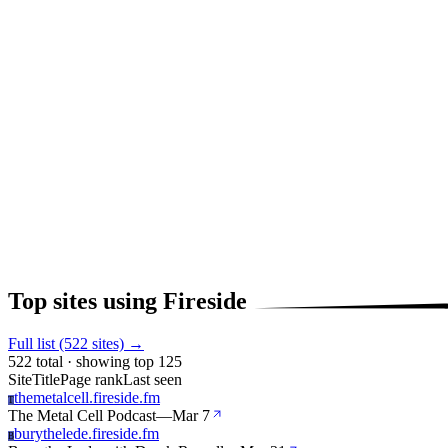
Top sites using Fireside
Full list (522 sites) →
522 total · showing top 125
Site
Title
Page rank
Last seen
themetalcell.fireside.fm
T
The Metal Cell Podcast
—
Mar 7
burythelede.fireside.fm
B