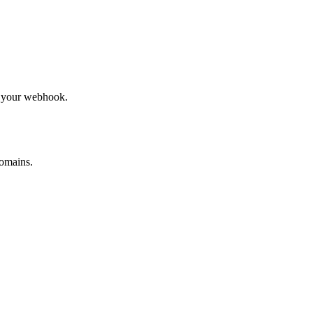
to your webhook.
omains.