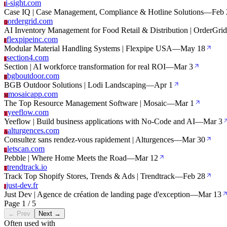
i-sight.com
I
Case IQ | Case Management, Compliance & Hotline Solutions
—
Feb 
ordergrid.com
O
AI Inventory Management for Food Retail & Distribution | OrderGrid
flexpipeinc.com
F
Modular Material Handling Systems | Flexpipe USA
—
May 18
section4.com
S
Section | AI workforce transformation for real ROI
—
Mar 3
bgboutdoor.com
B
BGB Outdoor Solutions | Lodi Landscaping
—
Apr 1
mosaicapp.com
M
The Top Resource Management Software | Mosaic
—
Mar 1
yeeflow.com
Y
Yeeflow | Build business applications with No-Code and AI
—
Mar 3
alturgences.com
A
Consultez sans rendez-vous rapidement | Alturgences
—
Mar 30
letscan.com
L
Pebble | Where Home Meets the Road
—
Mar 12
trendtrack.io
T
Track Top Shopify Stores, Trends & Ads | Trendtrack
—
Feb 28
just-dev.fr
J
Just Dev | Agence de création de landing page d'exception
—
Mar 13
Page 1 / 5
← Prev
Next →
Often used with