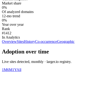
Market share
0%
Of analyzed domains
12-mo trend
0%
Year over year
Rank
#1412
In Analytics
Overview
Sites
History
Co-occurrence
Geographic
Adoption over time
Live sites detected, monthly · larger.io registry.
1M
6M
1Y
All