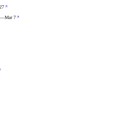
27
—
Mar 7