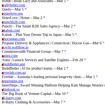
Home | Brian Lacy and Associates
—
Mar 5
rallybetter.com
R
Quely
—
Mar 5
sisterlove.org
S
SisterLove | Home
—
Mar 2
punchb2b.com
P
Punch! - The Smart B2B Sales Agency
—
Mar 2
kabuk.com
K
Kabuk – Plan Your Dream Trip to Japan
—
Mar 5
hocongas.com
H
Propane Delivery & Appliances | Connecticut | Hocon Gas
—
Mar 6
cwfg.webflow.io
C
Commonwealth Financial Group
—
Mar 7
astra.com
A
Astra | Launch Services and Satellite Engines
—
Feb 28
buildbetter.app
B
BuildBetter | AI for product teams.
—
Mar 2
everlab.com.au
E
Everlab – Australia’s leading personal longevity clinic.
—
Mar 1
innersteps.org
I
InnerSteps | Award Winning Platform Helping Kids Manage Worrie
bigbook.vc
B
The Big Book of Venture Capital
—
Mar 10
b-barry.com
B
B-Barry Clothing & Accessories
—
Mar 7