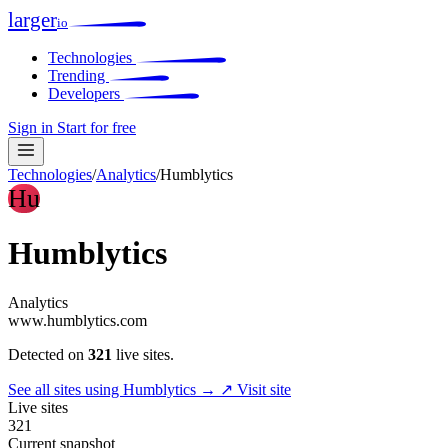
larger
io
Technologies
Trending
Developers
Sign in
Start for free
Technologies
/
Analytics
/
Humblytics
Hu
Humblytics
Analytics
www.humblytics.com
Detected on
321
live sites.
See all sites using Humblytics →
↗ Visit site
Live sites
321
Current snapshot