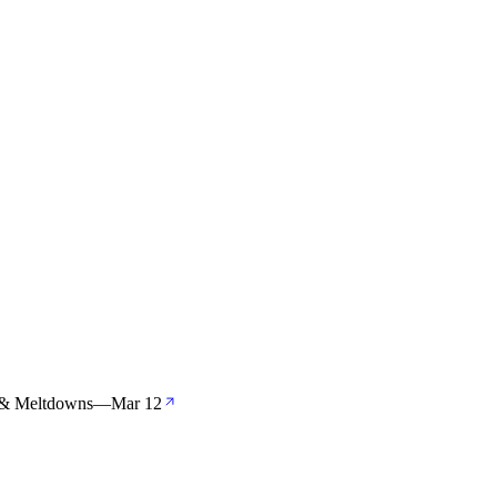
s & Meltdowns
—
Mar 12