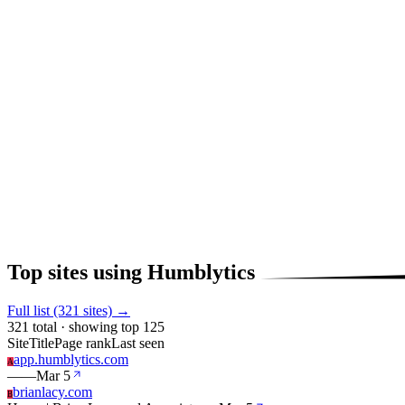
Top sites using Humblytics
Full list (321 sites) →
321 total · showing top 125
Site
Title
Page rank
Last seen
app.humblytics.com
A
—
—
Mar 5
brianlacy.com
B