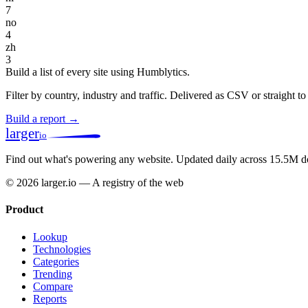
7
no
4
zh
3
Build a list of every site using Humblytics.
Filter by country, industry and traffic. Delivered as CSV or straight 
Build a report →
larger
io
Find out what's powering any website.
Updated daily across 15.5M d
© 2026 larger.io — A registry of the web
Product
Lookup
Technologies
Categories
Trending
Compare
Reports