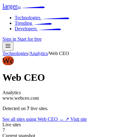
larger
io
Technologies
Trending
Developers
Sign in
Start for free
Technologies
/
Analytics
/
Web CEO
Wc
Web CEO
Analytics
www.webceo.com
Detected on
7
live sites.
See all sites using Web CEO →
↗ Visit site
Live sites
7
Current snapshot