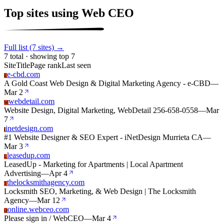
Top sites using Web CEO
Full list (7 sites) →
7 total · showing top 7
Site
Title
Page rank
Last seen
e-cbd.com
E
A Gold Coast Web Design & Digital Marketing Agency - e-CBD
—
Mar 2
webdetail.com
W
Website Design, Digital Marketing, WebDetail 256-658-0558
—
Mar
7
inetdesign.com
I
#1 Website Designer & SEO Expert - iNetDesign Murrieta CA
—
Mar 3
leasedup.com
L
LeasedUp - Marketing for Apartments | Local Apartment
Advertising
—
Apr 4
thelocksmithagency.com
T
Locksmith SEO, Marketing, & Web Design | The Locksmith
Agency
—
Mar 12
online.webceo.com
O
Please sign in / WebCEO
—
Mar 4