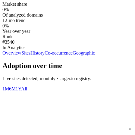
Market share
0%
Of analyzed domains
12-mo trend
0%
Year over year
Rank
#3540
In Analytics
Overview
Sites
History
Co-occurrence
Geographic
Adoption over time
Live sites detected, monthly · larger.io registry.
1M
6M
1Y
All