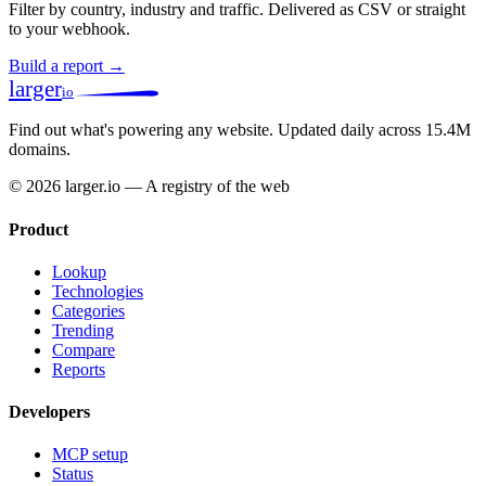
Filter by country, industry and traffic. Delivered as CSV or straight
to your webhook.
Build a report →
larger
io
Find out what's powering any website.
Updated daily across 15.4M
domains.
© 2026 larger.io — A registry of the web
Product
Lookup
Technologies
Categories
Trending
Compare
Reports
Developers
MCP setup
Status