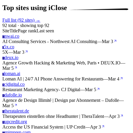
Top sites using iClose
Full list (92 sites) →
92 total · showing top 92
Site
Title
Page rank
Last seen
nwai.co
N
AI Consulting Services - Northwest AI Consulting
—
Mar 3
5x.co
5
5X
—
Mar 3
deux.io
D
Agence Growth Hacking & Marketing Web, Paris • DEUX.IO
—
Mar 5
loman.ai
L
Loman AI | 24/7 AI Phone Answering for Restaurants
—
Mar 4
cjdigital.co
C
Restaurant Marketing Agency- CJ Digital
—
Mar 5
dafolle.io
D
Agence de Design Illimité | Design par Abonnement – Dafolle
—
Mar 5
theratalent.de
T
Therapeuten einstellen ohne Headhunter | TheraTalent
—
Apr 3
upcredit.org
U
Access the US Financial System | UP Credit
—
Apr 3
mimprep.com