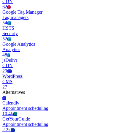
CDN
62
Gt
Google Tag Manager
Tag managers
54
Hs
HSTS
Security
52
Ga
Google Analytics
Analytics
48
Js
jsDelivr
CDN
29
Wo
WordPress
CMS
27
Alternatives
Ca
Calendly
Appointment scheduling
10.4k
Ge
GetYourGuide
Appointment scheduling
2.2k
Bo