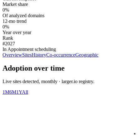
Market share
0%
Of analyzed domains
12-mo trend
0%
Year over year
Rank
#2027
In Appointment scheduling
Overview
Sites
History
Co-occurrence
Geographic
Adoption over time
Live sites detected, monthly · larger.io registry.
1M
6M
1Y
All