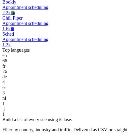
Bookly
Appointment scheduling
2.2k
Cp
Chili Piper
Appointment scheduling
1.6k
Sc
Sched
Appointment scheduling
1.2k
Top languages
en
66
fr
26
de
4
es
3
nl
1
it
1
Build a list of every site using iClose.
Filter by country, industry and traffic. Delivered as CSV or straight