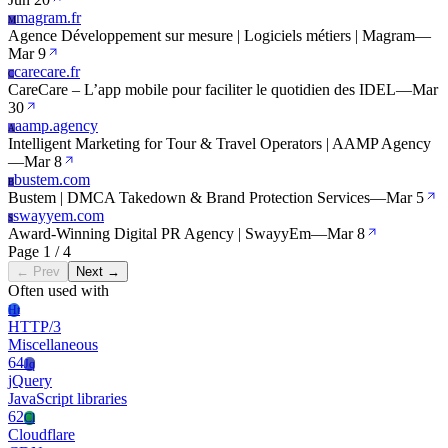
magram.fr
M
Agence Développement sur mesure | Logiciels métiers | Magram
—
Mar 9
carecare.fr
C
CareCare – L’app mobile pour faciliter le quotidien des IDEL
—
Mar
30
aamp.agency
A
Intelligent Marketing for Tour & Travel Operators | AAMP Agency
—
Mar 8
bustem.com
B
Bustem | DMCA Takedown & Brand Protection Services
—
Mar 5
swayyem.com
S
Award-Winning Digital PR Agency | SwayyEm
—
Mar 8
Page 1 / 4
← Prev
Next →
Often used with
Ht
HTTP/3
Miscellaneous
64
Jq
jQuery
JavaScript libraries
62
Cl
Cloudflare