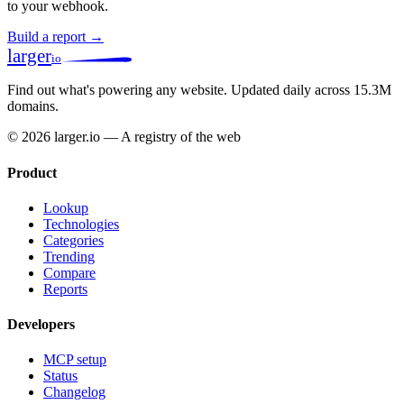
to your webhook.
Build a report →
larger
io
Find out what's powering any website.
Updated daily across 15.3M
domains.
© 2026 larger.io — A registry of the web
Product
Lookup
Technologies
Categories
Trending
Compare
Reports
Developers
MCP setup
Status
Changelog