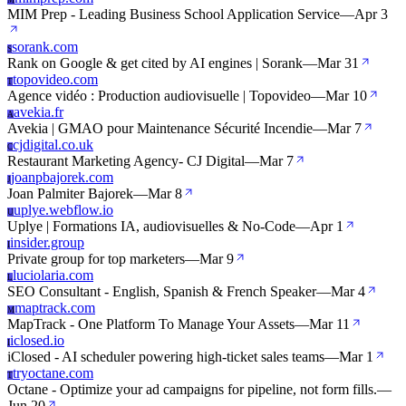
M
MIM Prep - Leading Business School Application Service
—
Apr 3
sorank.com
S
Rank on Google & get cited by AI engines | Sorank
—
Mar 31
topovideo.com
T
Agence vidéo : Production audiovisuelle | Topovideo
—
Mar 10
avekia.fr
A
Avekia | GMAO pour Maintenance Sécurité Incendie
—
Mar 7
cjdigital.co.uk
C
Restaurant Marketing Agency- CJ Digital
—
Mar 7
joanpbajorek.com
J
Joan Palmiter Bajorek
—
Mar 8
uplye.webflow.io
U
Uplye | Formations IA, audiovisuelles & No-Code
—
Apr 1
insider.group
I
Private group for top marketers
—
Mar 9
luciolaria.com
L
SEO Consultant - English, Spanish & French Speaker
—
Mar 4
maptrack.com
M
MapTrack - One Platform To Manage Your Assets
—
Mar 11
iclosed.io
I
iClosed - AI scheduler powering high-ticket sales teams
—
Mar 1
tryoctane.com
T
Octane - Optimize your ad campaigns for pipeline, not form fills.
—
Jun 20