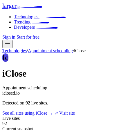
larger
io
Technologies
Trending
Developers
Sign in
Start for free
Technologies
/
Appointment scheduling
/
iClose
Ic
iClose
Appointment scheduling
iclosed.io
Detected on
92
live sites.
See all sites using iClose →
↗ Visit site
Live sites
92
Current snapshot