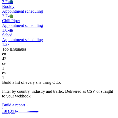
2.2k
Bo
Bookly
Appointment scheduling
2.2k
Cp
Chili Piper
Appointment scheduling
1.6k
Sc
Sched
Appointment scheduling
1.2k
Top languages
en
42
sv
1
es
1
Build a list of every site using Otto.
Filter by country, industry and traffic. Delivered as CSV or straight
to your webhook.
Build a report →
larger
io