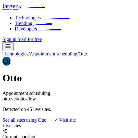
larger
io
Technologies
Trending
Developers
Sign in
Start for free
Technologies
/
Appointment scheduling
/
Otto
Ot
Otto
Appointment scheduling
otto.vet/otto-flow
Detected on
45
live sites.
See all sites using Otto →
↗ Visit site
Live sites
45
Current snapshot