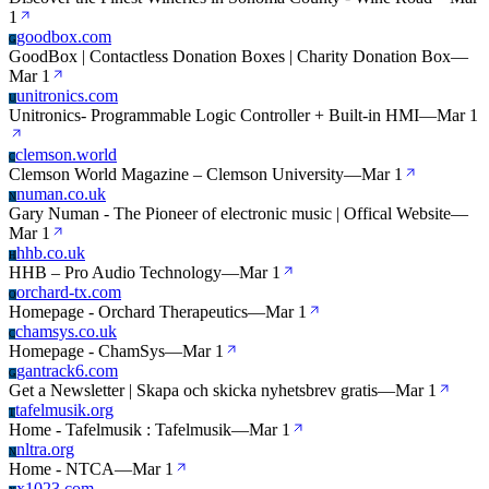
1
goodbox.com
G
GoodBox | Contactless Donation Boxes | Charity Donation Box
—
Mar 1
unitronics.com
U
Unitronics- Programmable Logic Controller + Built-in HMI
—
Mar 1
clemson.world
C
Clemson World Magazine – Clemson University
—
Mar 1
numan.co.uk
N
Gary Numan - The Pioneer of electronic music | Offical Website
—
Mar 1
hhb.co.uk
H
HHB – Pro Audio Technology
—
Mar 1
orchard-tx.com
O
Homepage - Orchard Therapeutics
—
Mar 1
chamsys.co.uk
C
Homepage - ChamSys
—
Mar 1
gantrack6.com
G
Get a Newsletter | Skapa och skicka nyhetsbrev gratis
—
Mar 1
tafelmusik.org
T
Home - Tafelmusik : Tafelmusik
—
Mar 1
nltra.org
N
Home - NTCA
—
Mar 1
x1023.com