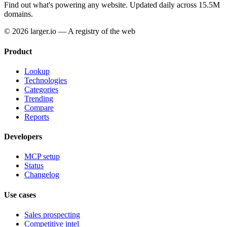
Find out what's powering any website.
Updated daily across 15.5M
domains.
© 2026 larger.io — A registry of the web
Product
Lookup
Technologies
Categories
Trending
Compare
Reports
Developers
MCP setup
Status
Changelog
Use cases
Sales prospecting
Competitive intel