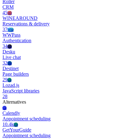
Roller
CRM
45
Wi
WINEAROUND
Reservations & delivery
37
Ww
WWPass
Authentication
34
De
Desku
Live chat
32
De
Destinet
Page builders
29
Lo
Lozad.js
JavaScript libraries
28
Alternatives
Ca
Calendly
Appointment scheduling
10.4k
Ge
GetYourGuide
Appointment scheduling