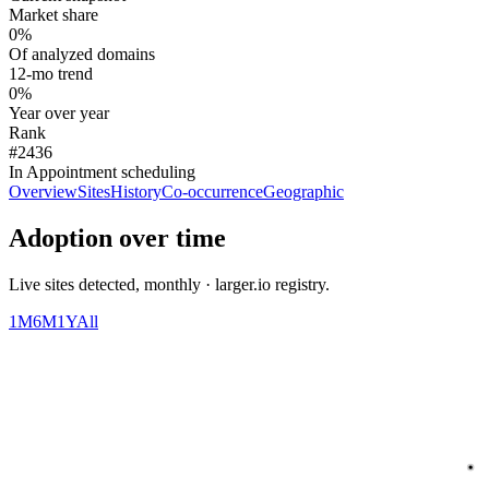
Market share
0%
Of analyzed domains
12-mo trend
0%
Year over year
Rank
#2436
In Appointment scheduling
Overview
Sites
History
Co-occurrence
Geographic
Adoption over time
Live sites detected, monthly · larger.io registry.
1M
6M
1Y
All