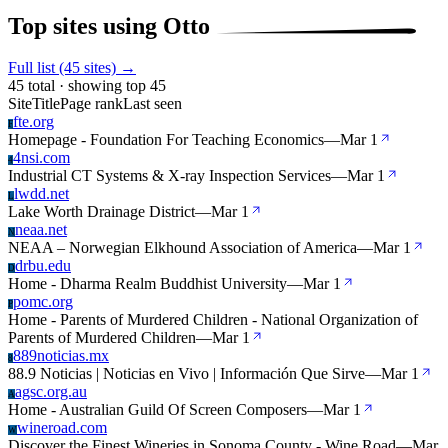
Top sites using Otto
Full list (45 sites) →
45 total · showing top 45
Site
Title
Page rank
Last seen
fte.org
F
Homepage - Foundation For Teaching Economics
—
Mar 1
4nsi.com
4
Industrial CT Systems & X-ray Inspection Services
—
Mar 1
lwdd.net
L
Lake Worth Drainage District
—
Mar 1
neaa.net
N
NEAA – Norwegian Elkhound Association of America
—
Mar 1
drbu.edu
D
Home - Dharma Realm Buddhist University
—
Mar 1
pomc.org
P
Home - Parents of Murdered Children - National Organization of
Parents of Murdered Children
—
Mar 1
889noticias.mx
8
88.9 Noticias | Noticias en Vivo | Información Que Sirve
—
Mar 1
agsc.org.au
A
Home - Australian Guild Of Screen Composers
—
Mar 1
wineroad.com
W
Discover the Finest Wineries in Sonoma County - Wine Road
—
Mar