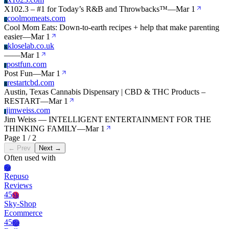
X
X102.3 – #1 for Today’s R&B and Throwbacks™
—
Mar 1
coolmomeats.com
C
Cool Mom Eats: Down-to-earth recipes + help that make parenting
easier
—
Mar 1
kloselab.co.uk
K
—
—
Mar 1
postfun.com
P
Post Fun
—
Mar 1
restartcbd.com
R
Austin, Texas Cannabis Dispensary | CBD & THC Products –
RESTART
—
Mar 1
jimweiss.com
J
Jim Weiss — INTELLIGENT ENTERTAINMENT FOR THE
THINKING FAMILY
—
Mar 1
Page 1 / 2
← Prev
Next →
Often used with
Re
Repuso
Reviews
45
Sk
Sky-Shop
Ecommerce
45
Ro