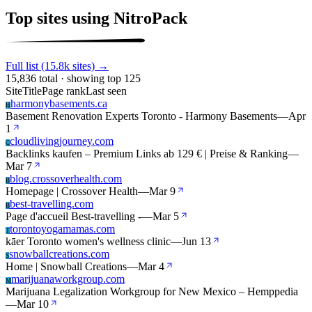
Top sites using NitroPack
Full list (15.8k sites) →
15,836 total · showing top 125
Site
Title
Page rank
Last seen
harmonybasements.ca
H
Basement Renovation Experts Toronto - Harmony Basements
—
Apr
1
cloudlivingjourney.com
C
Backlinks kaufen – Premium Links ab 129 € | Preise & Ranking
—
Mar 7
blog.crossoverhealth.com
B
Homepage | Crossover Health
—
Mar 9
best-travelling.com
B
Page d'accueil Best-travelling -
—
Mar 5
torontoyogamamas.com
T
kāer Toronto women's wellness clinic
—
Jun 13
snowballcreations.com
S
Home | Snowball Creations
—
Mar 4
marijuanaworkgroup.com
M
Marijuana Legalization Workgroup for New Mexico – Hemppedia
—
Mar 10