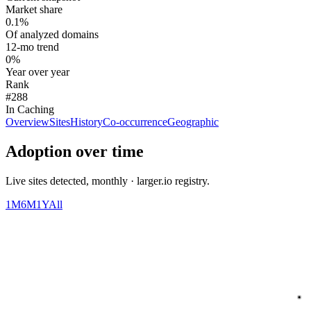
Market share
0.1%
Of analyzed domains
12-mo trend
0%
Year over year
Rank
#288
In Caching
Overview
Sites
History
Co-occurrence
Geographic
Adoption over time
Live sites detected, monthly · larger.io registry.
1M
6M
1Y
All