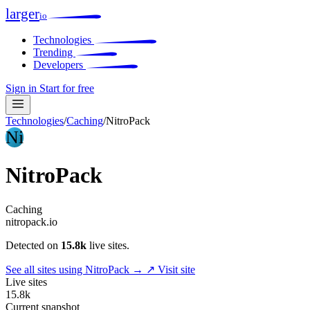
larger
io
Technologies
Trending
Developers
Sign in
Start for free
Technologies
/
Caching
/
NitroPack
Ni
NitroPack
Caching
nitropack.io
Detected on
15.8k
live sites.
See all sites using NitroPack →
↗ Visit site
Live sites
15.8k
Current snapshot