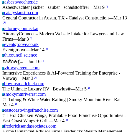
asbestwaechter.de
A
Asbestwächter | sicher - sauber - schadstofffrei
—
Mar 9
catalystaustin.com
C
General Contractor in Austin, TX - Catalyst Construction
—
Mar 13
attorneyconnect.ai
A
AttorneyConnect – Modern Website Intake for Lawyers and Law
Firms
—
Mar 3
eventgroove.co.uk
E
Eventgroove
—
Mar 14
th.council.science
T
รอสักครู่...
—
Jun 16
virtwayevents.com
V
Immersive Experiences & AI-Powered Training for Enterprise -
Virtway
—
Mar 3
bowlusroadchief.com
B
The Ultimate Luxury RV | Bowlus®
—
Mar 5
smokymtnriverrat.com
S
#1 Tubing & White Water Rafting | Smoky Mountain River Rat
—
Mar 4
eastcoastwingsfranchise.com
E
# 1 Hot Chicken Wings, Profitable Food Franchise Opportunities -
East Coast Wings + Grill
—
Mar 4
fredericksandassociates.com
F
Home | Financial Advisor Firm | Fredericks Wealth Management
—