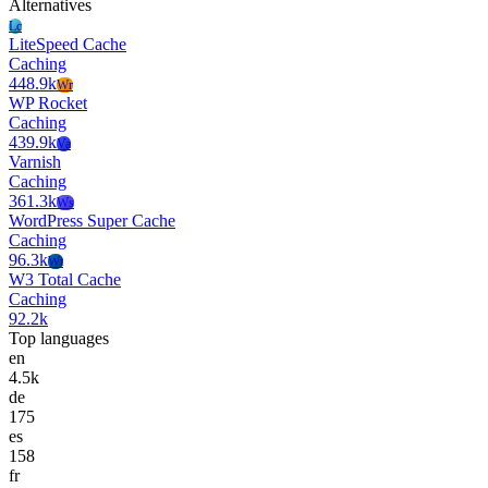
Alternatives
Lc
LiteSpeed Cache
Caching
448.9k
Wr
WP Rocket
Caching
439.9k
Va
Varnish
Caching
361.3k
Ws
WordPress Super Cache
Caching
96.3k
Wt
W3 Total Cache
Caching
92.2k
Top languages
en
4.5k
de
175
es
158
fr