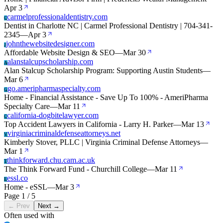
Apr 3
carmelprofessionaldentistry.com
C
Dentist in Charlotte NC | Carmel Professional Dentistry | 704-341-
2345
—
Apr 3
johnthewebsitedesigner.com
J
Affordable Website Design & SEO
—
Mar 30
alanstalcupscholarship.com
A
Alan Stalcup Scholarship Program: Supporting Austin Students
—
Mar 6
go.ameripharmaspecialty.com
G
Home - Financial Assistance - Save Up To 100% - AmeriPharma
Specialty Care
—
Mar 11
california-dogbitelawyer.com
C
Top Accident Lawyers in California - Larry H. Parker
—
Mar 13
virginiacriminaldefenseattorneys.net
V
Kimberly Stover, PLLC | Virginia Criminal Defense Attorneys
—
Mar 1
thinkforward.chu.cam.ac.uk
T
The Think Forward Fund - Churchill College
—
Mar 11
essl.co
E
Home - eSSL
—
Mar 3
Page 1 / 5
← Prev
Next →
Often used with