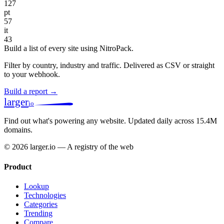
127
pt
57
it
43
Build a list of every site using NitroPack.
Filter by country, industry and traffic. Delivered as CSV or straight
to your webhook.
Build a report →
larger
io
Find out what's powering any website.
Updated daily across 15.4M
domains.
© 2026 larger.io — A registry of the web
Product
Lookup
Technologies
Categories
Trending
Compare