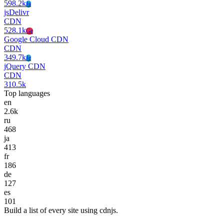
598.2k
Js
jsDelivr
CDN
528.1k
Gc
Google Cloud CDN
CDN
349.7k
Jc
jQuery CDN
CDN
310.5k
Top languages
en
2.6k
ru
468
ja
413
fr
186
de
127
es
101
Build a list of every site using cdnjs.