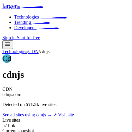
larger
io
Technologies
Trending
Developers
Sign in
Start for free
Technologies
/
CDN
/
cdnjs
Cd
cdnjs
CDN
cdnjs.com
Detected on
571.5k
live sites.
See all sites using cdnjs →
↗ Visit site
Live sites
571.5k
Current snapshot