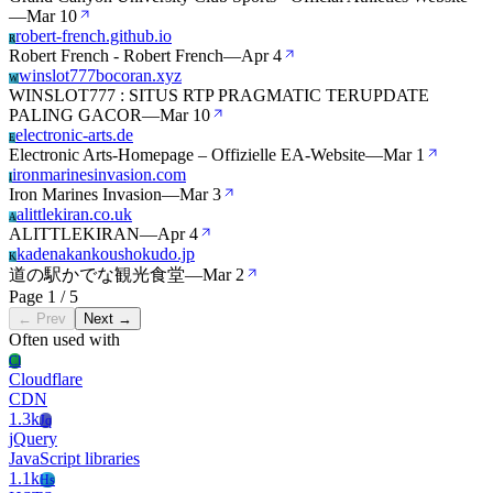
—
Mar 10
robert-french.github.io
R
Robert French - Robert French
—
Apr 4
winslot777bocoran.xyz
W
WINSLOT777 : SITUS RTP PRAGMATIC TERUPDATE
PALING GACOR
—
Mar 10
electronic-arts.de
E
Electronic Arts-Homepage – Offizielle EA-Website
—
Mar 1
ironmarinesinvasion.com
I
Iron Marines Invasion
—
Mar 3
alittlekiran.co.uk
A
ALITTLEKIRAN
—
Apr 4
kadenakankoushokudo.jp
K
道の駅かでな観光食堂
—
Mar 2
Page 1 / 5
← Prev
Next →
Often used with
Cl
Cloudflare
CDN
1.3k
Jq
jQuery
JavaScript libraries
1.1k
Hs