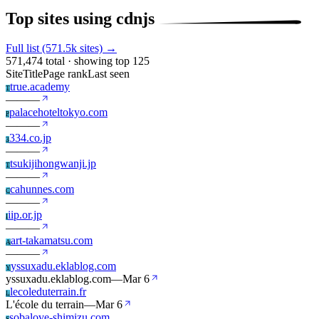
Top sites using cdnjs
Full list (571.5k sites) →
571,474 total · showing top 125
Site
Title
Page rank
Last seen
true.academy
T
—
—
—
palacehoteltokyo.com
P
—
—
—
334.co.jp
3
—
—
—
tsukijihongwanji.jp
T
—
—
—
cahunnes.com
C
—
—
—
iip.or.jp
I
—
—
—
art-takamatsu.com
A
—
—
—
yssuxadu.eklablog.com
Y
yssuxadu.eklablog.com
—
Mar 6
lecoleduterrain.fr
L
L'école du terrain
—
Mar 6
sobalove-shimizu.com