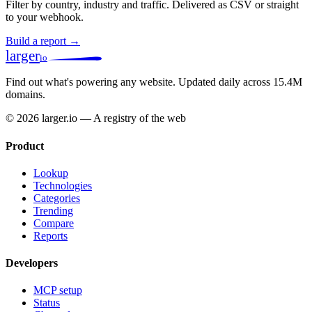
Filter by country, industry and traffic. Delivered as CSV or straight
to your webhook.
Build a report →
larger
io
Find out what's powering any website.
Updated daily across 15.4M
domains.
© 2026 larger.io — A registry of the web
Product
Lookup
Technologies
Categories
Trending
Compare
Reports
Developers
MCP setup
Status