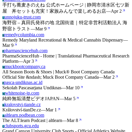
S
手打ち蕎麦きのえね 公式ホームページ | 静岡市清水区七ツ新
屋 丼セットも充実！家族みんなで楽しめるお店
—
Apr 2
unnojuku-trust.com
U
海野宿 – 真田氏発祥の地 北国街道｜特定非営利活動法人 海
野宿トラスト
—
Mar 9
remedycolumbia.com
R
Remedy Maryland Recreational & Medical Cannabis Dispensary
—
Mar 9
pharmasciencehub.com
P
PharmaScienceHub - Home | Translational Pharmaceutical Research
Platform
—
Apr 3
muckbootcompany.ca
M
All Season Boots & Shoes | Muck® Boot Company Canada
Official Site &ndash; Muck Boot Company Canada
—
Mar 2
pasca-undiknas.ac.id
P
Sekolah Pascasarjana Undiknas
—
Mar 10
whitenoise-jp.com
W
純粋無垢清楚ビデオJAPAN
—
Mar 5
kralovstvi-tiande.cz
K
Království-tianDe.cz
—
Mar 1
altlearn.podbean.com
A
The ALT:learn Podcast | altlearn
—
Mar 8
clubsports.gcu.edu
C
Grand Canyon University Club Sports - Official Athletics Website