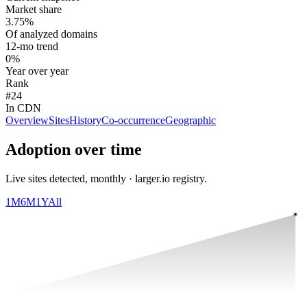
Market share
3.75%
Of analyzed domains
12-mo trend
0%
Year over year
Rank
#24
In CDN
Overview
Sites
History
Co-occurrence
Geographic
Adoption over time
Live sites detected, monthly · larger.io registry.
1M
6M
1Y
All