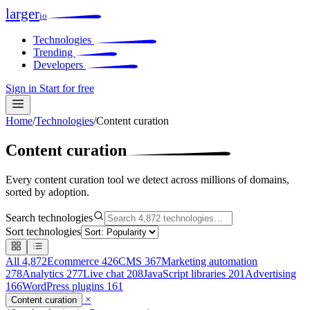
larger
io
Technologies
Trending
Developers
Sign in
Start for free
Home
/
Technologies
/
Content curation
Content curation
Every content curation tool we detect across millions of domains,
sorted by adoption.
Search technologies
Sort technologies
All
4,872
Ecommerce
426
CMS
367
Marketing automation
278
Analytics
277
Live chat
208
JavaScript libraries
201
Advertising
166
WordPress plugins
161
×
Content curation