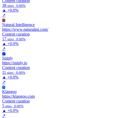
Content curation
38
sites · 0.00%
▲
+0.0%
↗
Ni
Natural Intelligence
https://www.naturalint.com/
Content curation
17
sites · 0.00%
▲
+0.0%
↗
Sn
Sniply
https://sniply.io
Content curation
11
sites · 0.00%
▲
+0.0%
↗
Kl
Klangoo
https://klangoo.com
Content curation
5
sites · 0.00%
▲
+0.0%
↗