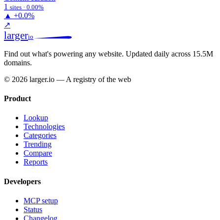
1
sites · 0.00%
▲
+0.0%
↗
larger
io
Find out what's powering any website.
Updated daily across 15.5M
domains.
© 2026 larger.io — A registry of the web
Product
Lookup
Technologies
Categories
Trending
Compare
Reports
Developers
MCP setup
Status
Changelog