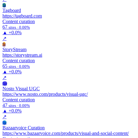
Ta
Tagboard
https://tagboard.com
Content curation
67
sites · 0.00%
▲
+0.0%
↗
St
StoryStream
https://storystream.ai
Content curation
65
sites · 0.00%
▲
+0.0%
↗
Nv
Nosto Visual UGC
https://www.nosto.com/products/visual-ugc/
Content curation
47
sites · 0.00%
▲
+0.0%
↗
Bc
Bazaarvoice Curation
https://www.bazaarvoice.com/products/visual-and-social-content/