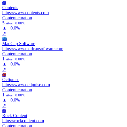
Co
Contents
https://www.contents.com
Content curation
5
sites · 0.00%
▲
+0.0%
↗
Ms
MadCap Software
https://www.madcapsoftware.com
Content curation
1
sites · 0.00%
▲
+0.0%
↗
Oc
Octipulse
https://www.octipulse.com
Content curation
1
sites · 0.00%
▲
+0.0%
↗
Rc
Rock Content
https://rockcontent.com
Content curation