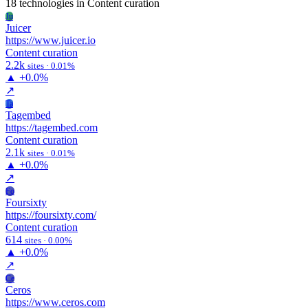
18 technologies
in Content curation
Ju
Juicer
https://www.juicer.io
Content curation
2.2k
sites · 0.01%
▲
+0.0%
↗
Ta
Tagembed
https://tagembed.com
Content curation
2.1k
sites · 0.01%
▲
+0.0%
↗
Fo
Foursixty
https://foursixty.com/
Content curation
614
sites · 0.00%
▲
+0.0%
↗
Ce
Ceros
https://www.ceros.com