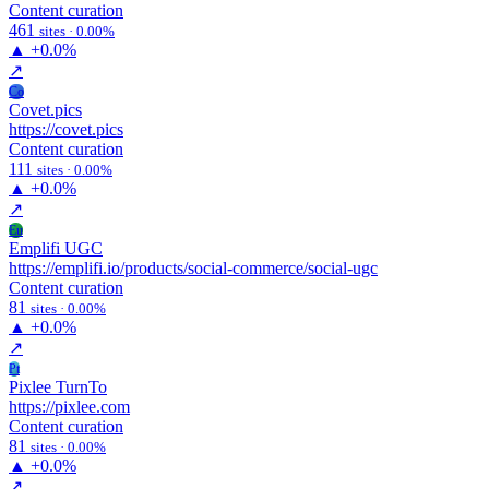
Content curation
461
sites · 0.00%
▲
+0.0%
↗
Co
Covet.pics
https://covet.pics
Content curation
111
sites · 0.00%
▲
+0.0%
↗
Eu
Emplifi UGC
https://emplifi.io/products/social-commerce/social-ugc
Content curation
81
sites · 0.00%
▲
+0.0%
↗
Pt
Pixlee TurnTo
https://pixlee.com
Content curation
81
sites · 0.00%
▲
+0.0%
↗