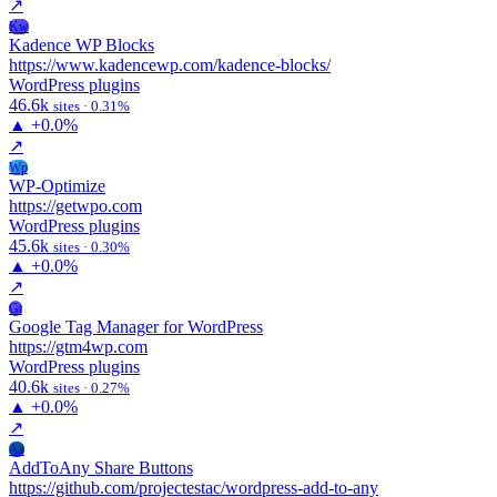
↗
Kw
Kadence WP Blocks
https://www.kadencewp.com/kadence-blocks/
WordPress plugins
46.6k
sites · 0.31%
▲
+0.0%
↗
Wp
WP-Optimize
https://getwpo.com
WordPress plugins
45.6k
sites · 0.30%
▲
+0.0%
↗
Gt
Google Tag Manager for WordPress
https://gtm4wp.com
WordPress plugins
40.6k
sites · 0.27%
▲
+0.0%
↗
As
AddToAny Share Buttons
https://github.com/projectestac/wordpress-add-to-any