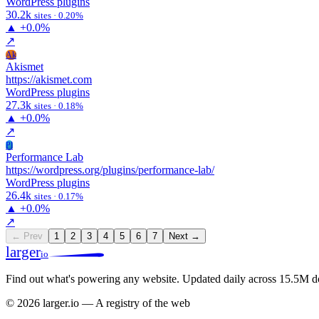
WordPress plugins
30.2k
sites · 0.20%
▲
+0.0%
↗
Ak
Akismet
https://akismet.com
WordPress plugins
27.3k
sites · 0.18%
▲
+0.0%
↗
Pl
Performance Lab
https://wordpress.org/plugins/performance-lab/
WordPress plugins
26.4k
sites · 0.17%
▲
+0.0%
↗
← Prev
1
2
3
4
5
6
7
Next →
larger
io
Find out what's powering any website.
Updated daily across 15.5M d
© 2026 larger.io — A registry of the web