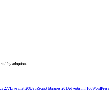
orted by adoption.
ics
277
Live chat
208
JavaScript libraries
201
Advertising
166
WordPress 