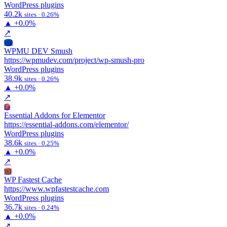
WordPress plugins
40.2k
sites · 0.26%
▲
+0.0%
↗
Wd
WPMU DEV Smush
https://wpmudev.com/project/wp-smush-pro
WordPress plugins
38.9k
sites · 0.26%
▲
+0.0%
↗
Ea
Essential Addons for Elementor
https://essential-addons.com/elementor/
WordPress plugins
38.6k
sites · 0.25%
▲
+0.0%
↗
Wf
WP Fastest Cache
https://www.wpfastestcache.com
WordPress plugins
36.7k
sites · 0.24%
▲
+0.0%
↗