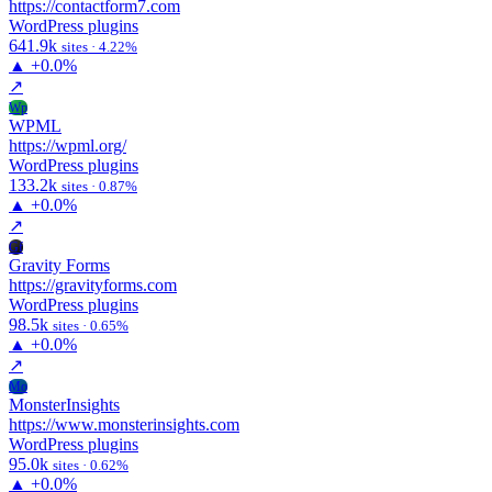
https://contactform7.com
WordPress plugins
641.9k
sites · 4.22%
▲
+0.0%
↗
Wp
WPML
https://wpml.org/
WordPress plugins
133.2k
sites · 0.87%
▲
+0.0%
↗
Gf
Gravity Forms
https://gravityforms.com
WordPress plugins
98.5k
sites · 0.65%
▲
+0.0%
↗
Mo
MonsterInsights
https://www.monsterinsights.com
WordPress plugins
95.0k
sites · 0.62%
▲
+0.0%