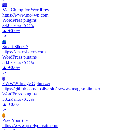
Mf
MailChimp for WordPress
https://www.mc4wp.com
WordPress plugins
34.0k
sites · 0.22%
▲
+0.0%
↗
Ss
Smart Slider 3
https://smartslider3.com
WordPress plugins
33.8k
sites · 0.22%
▲
+0.0%
↗
Ei
EWWW Image Optimizer
https://github.com/nosilver4u/ewww-image-optimizer
WordPress plugins
33.2k
sites · 0.22%
▲
+0.0%
↗
Pi
PixelYourSite
https://www.pixelyoursite.com