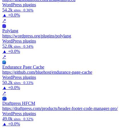
WordPress plugins
54.2k
sites · 0.36%
▲
+0.0%
↗
Po
Polylang
https://wordpress.org/plugins/polylang
WordPress plugins
52.0k
sites · 0.34%
▲
+0.0%
↗
Ep
Endurance Page Cache
https://github.com/bluehost/endurance-page-cache
WordPress plugins
50.2k
sites · 0.33%
▲
+0.0%
↗
Dh
Draftpress HFCM
https://draftpress.com/products/header-footer-code-manager-pro/
WordPress plugins
49.0k
sites · 0.32%
▲
+0.0%