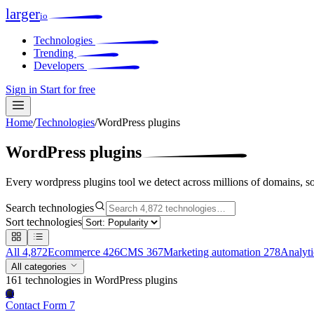
larger
io
Technologies
Trending
Developers
Sign in
Start for free
Home
/
Technologies
/
WordPress plugins
WordPress plugins
Every wordpress plugins tool we detect across millions of domains, s
Search technologies
Sort technologies
All
4,872
Ecommerce
426
CMS
367
Marketing automation
278
Analyt
All categories
161 technologies
in WordPress plugins
Cf
Contact Form 7