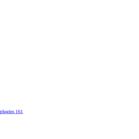
plugins
161