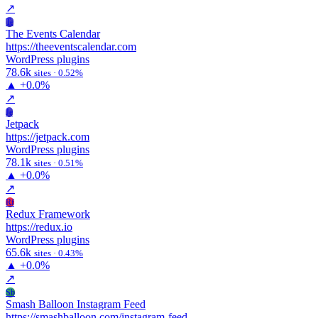
↗
Te
The Events Calendar
https://theeventscalendar.com
WordPress plugins
78.6k
sites · 0.52%
▲
+0.0%
↗
Je
Jetpack
https://jetpack.com
WordPress plugins
78.1k
sites · 0.51%
▲
+0.0%
↗
Rf
Redux Framework
https://redux.io
WordPress plugins
65.6k
sites · 0.43%
▲
+0.0%
↗
Sb
Smash Balloon Instagram Feed
https://smashballoon.com/instagram-feed