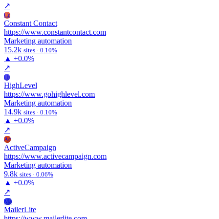
↗
Cc
Constant Contact
https://www.constantcontact.com
Marketing automation
15.2k
sites · 0.10%
▲
+0.0%
↗
Hi
HighLevel
https://www.gohighlevel.com
Marketing automation
14.9k
sites · 0.10%
▲
+0.0%
↗
Ac
ActiveCampaign
https://www.activecampaign.com
Marketing automation
9.8k
sites · 0.06%
▲
+0.0%
↗
Ma
MailerLite
https://www.mailerlite.com