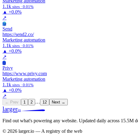
Marketing automation
1.1k
sites · 0.01%
▲
+0.0%
↗
Se
Send
https://send2.co/
Marketing automation
1.1k
sites · 0.01%
▲
+0.0%
↗
Pr
Privy
https://www.privy.com
Marketing automation
1.1k
sites · 0.01%
▲
+0.0%
↗
…
← Prev
1
2
12
Next →
larger
io
Find out what's powering any website.
Updated daily across 15.5M d
© 2026 larger.io — A registry of the web