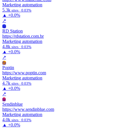
Marketing automation
5.3k
sites · 0.03%
▲
+0.0%
↗
Rs
RD Station
https://rdstation.com.br
Marketing automation
4.8k
sites · 0.03%
▲
+0.0%
↗
Po
Poptin
https://www.poptin.com
Marketing automation
4.7k
sites · 0.03%
▲
+0.0%
↗
Se
Sendinblue
https://www.sendinblue.com
Marketing automation
4.0k
sites · 0.03%
▲
+0.0%