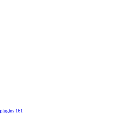
plugins
161