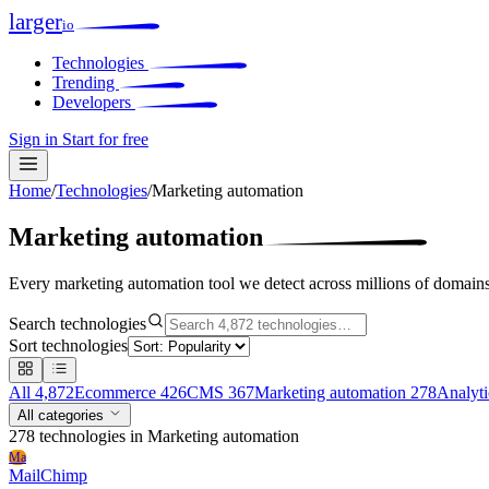
larger
io
Technologies
Trending
Developers
Sign in
Start for free
Home
/
Technologies
/
Marketing automation
Marketing automation
Every marketing automation tool we detect across millions of domains
Search technologies
Sort technologies
All
4,872
Ecommerce
426
CMS
367
Marketing automation
278
Analyt
All categories
278 technologies
in Marketing automation
Ma
MailChimp