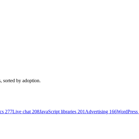
, sorted by adoption.
ics
277
Live chat
208
JavaScript libraries
201
Advertising
166
WordPress 