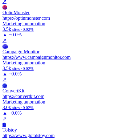
↗
Op
OptinMonster
https://optinmonster.com
Marketing automation
3.5k
sites · 0.02%
▲
+0.0%
↗
Cm
Campaign Monitor
https://www.campaignmonitor.com
Marketing automation
3.5k
sites · 0.02%
▲
+0.0%
↗
Co
ConvertKit
https://convertkit.com
Marketing automation
3.0k
sites · 0.02%
▲
+0.0%
↗
To
Tolstoy
https://www.gotolstoy.com