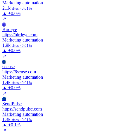
Marketing automation
2.1k
sites · 0.01%
▲
+0.0%
↗
Bi
Birdeye
https://birdeye.com
Marketing automation
1.9k
sites · 0.01%
▲
+0.0%
↗
6s
6sense
https://6sense.com
Marketing automation
1.4k
sites · 0.01%
▲
+0.0%
↗
Se
SendPulse
https://sendpulse.com
Marketing automation
1.3k
sites · 0.01%
▲
+0.1%
↗