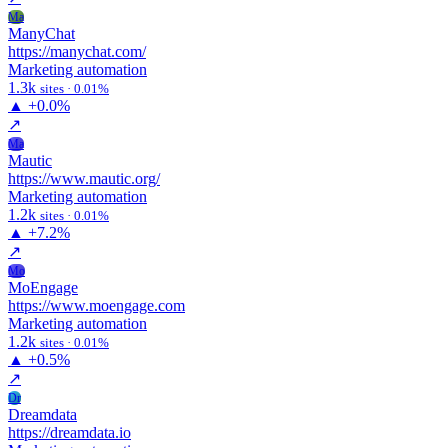
Ma
ManyChat
https://manychat.com/
Marketing automation
1.3k
sites · 0.01%
▲
+0.0%
↗
Ma
Mautic
https://www.mautic.org/
Marketing automation
1.2k
sites · 0.01%
▲
+7.2%
↗
Mo
MoEngage
https://www.moengage.com
Marketing automation
1.2k
sites · 0.01%
▲
+0.5%
↗
Dr
Dreamdata
https://dreamdata.io