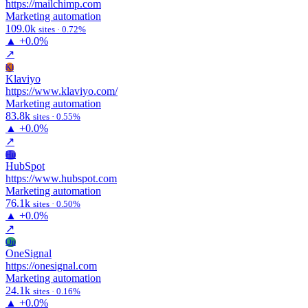
https://mailchimp.com
Marketing automation
109.0k
sites · 0.72%
▲
+0.0%
↗
Kl
Klaviyo
https://www.klaviyo.com/
Marketing automation
83.8k
sites · 0.55%
▲
+0.0%
↗
Hu
HubSpot
https://www.hubspot.com
Marketing automation
76.1k
sites · 0.50%
▲
+0.0%
↗
On
OneSignal
https://onesignal.com
Marketing automation
24.1k
sites · 0.16%
▲
+0.0%