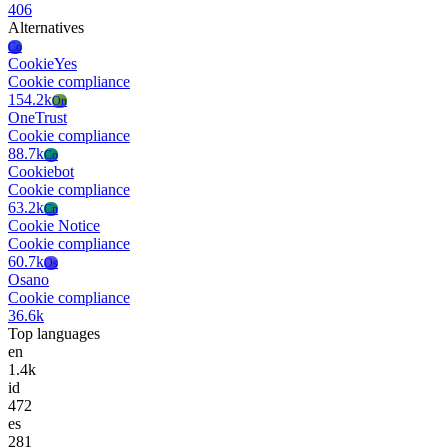
406
Alternatives
Co
CookieYes
Cookie compliance
154.2k
On
OneTrust
Cookie compliance
88.7k
Co
Cookiebot
Cookie compliance
63.2k
Cn
Cookie Notice
Cookie compliance
60.7k
Os
Osano
Cookie compliance
36.6k
Top languages
en
1.4k
id
472
es
281