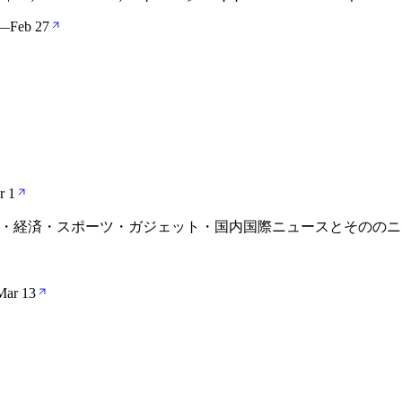
—
Feb 27
r 1
 最新の政治・経済・スポーツ・ガジェット・国内国際ニュースとそ
Mar 13