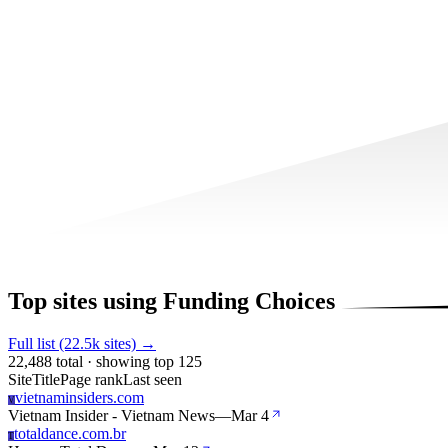
Top sites using Funding Choices
Full list (22.5k sites) →
22,488 total · showing top 125
Site
Title
Page rank
Last seen
vietnaminsiders.com
V
Vietnam Insider - Vietnam News
—
Mar 4
totaldance.com.br
T