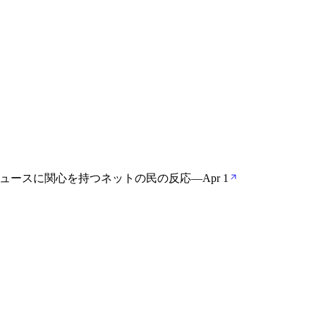
ののニュースに関心を持つネットの民の反応
—
Apr 1