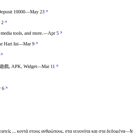
eposit 10000
—
May 23
 2
 media tools, and more.
—
Apr 5
 Hari Ini
—
Mar 9
遊戲, APK, Widget
—
Mar 11
 6
πισκεφτείς ... κοντά στους ανθρώπους, στα γεγονότα και στα δεδομένα
—
M