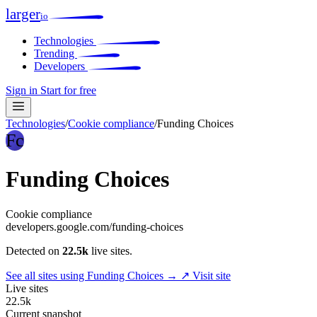
larger
io
Technologies
Trending
Developers
Sign in
Start for free
Technologies
/
Cookie compliance
/
Funding Choices
Fc
Funding Choices
Cookie compliance
developers.google.com/funding-choices
Detected on
22.5k
live sites.
See all sites using Funding Choices →
↗ Visit site
Live sites
22.5k
Current snapshot