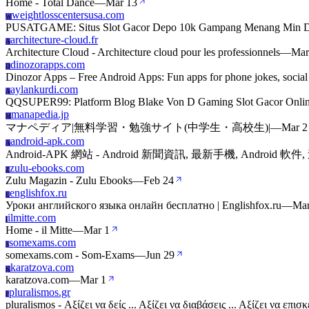
Home - Total Dance
—
Mar 13
weightlosscentersusa.com
W
PUSATGAME: Situs Slot Gacor Depo 10k Gampang Menang Min D
architecture-cloud.fr
A
Architecture Cloud - Architecture cloud pour les professionnels
—
Mar
dinozorapps.com
D
Dinozor Apps – Free Android Apps: Fun apps for phone jokes, social
aylankurdi.com
A
QQSUPER99: Platform Blog Blake Von D Gaming Slot Gacor Online
manapedia.jp
M
マナペディア|無料学習・勉強サイト(中学生・高校生)|
—
Mar 2
android-apk.com
A
Android-APK 網站 - Android 新聞資訊, 最新手機, Android 軟件, 
zulu-ebooks.com
Z
Zulu Magazin - Zulu Ebooks
—
Feb 24
englishfox.ru
E
Уроки английского языка онлайн бесплатно | Englishfox.ru
—
Mar
ilmitte.com
I
Home - il Mitte
—
Mar 1
somexams.com
S
somexams.com - Som-Exams
—
Jun 29
karatzova.com
K
karatzova.com
—
Mar 1
pluralismos.gr
P
pluralismos - Αξίζει να δείς ... Αξίζει να διαβάσεις ... Αξίζει να ε