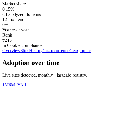
Market share
0.15%
Of analyzed domains
12-mo trend
0%
Year over year
Rank
#245
In Cookie compliance
Overview
Sites
History
Co-occurrence
Geographic
Adoption over time
Live sites detected, monthly · larger.io registry.
1M
6M
1Y
All