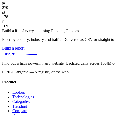
ja
270
pt
178
fr
169
Build a list of every site using Funding Choices.
Filter by country, industry and traffic. Delivered as CSV or straight 
Build a report →
larger
io
Find out what's powering any website.
Updated daily across 15.4M d
© 2026 larger.io — A registry of the web
Product
Lookup
Technologies
Categories
Trending
Compare