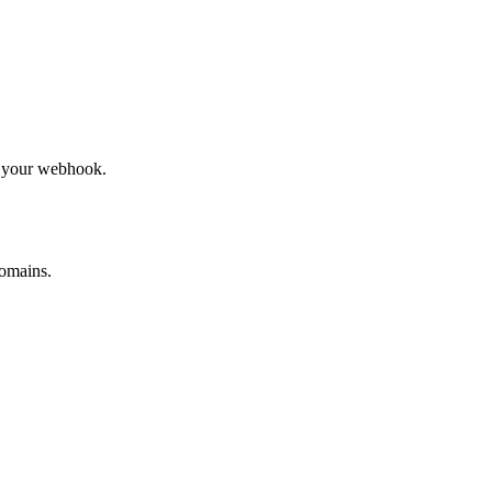
to your webhook.
omains.