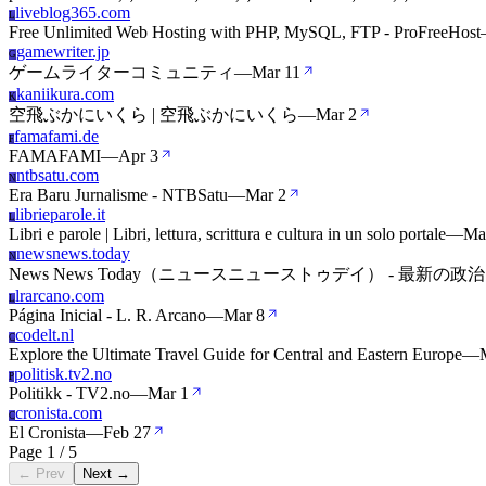
liveblog365.com
L
Free Unlimited Web Hosting with PHP, MySQL, FTP - ProFreeHost
gamewriter.jp
G
ゲームライターコミュニティ
—
Mar 11
kaniikura.com
K
空飛ぶかにいくら | 空飛ぶかにいくら
—
Mar 2
famafami.de
F
FAMAFAMI
—
Apr 3
ntbsatu.com
N
Era Baru Jurnalisme - NTBSatu
—
Mar 2
librieparole.it
L
Libri e parole | Libri, lettura, scrittura e cultura in un solo portale
—
Ma
newsnews.today
N
News News Today（ニュースニューストゥデイ） -
lrarcano.com
L
Página Inicial - L. R. Arcano
—
Mar 8
codelt.nl
C
Explore the Ultimate Travel Guide for Central and Eastern Europe
—
politisk.tv2.no
P
Politikk - TV2.no
—
Mar 1
cronista.com
C
El Cronista
—
Feb 27
Page 1 / 5
← Prev
Next →