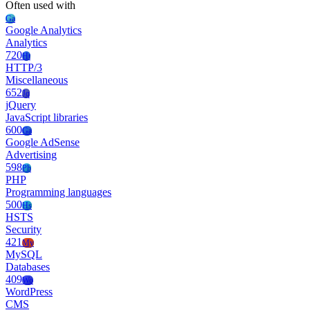
Often used with
Ga
Google Analytics
Analytics
720
Ht
HTTP/3
Miscellaneous
652
Jq
jQuery
JavaScript libraries
600
Ga
Google AdSense
Advertising
598
Ph
PHP
Programming languages
500
Hs
HSTS
Security
421
My
MySQL
Databases
409
Wo
WordPress
CMS