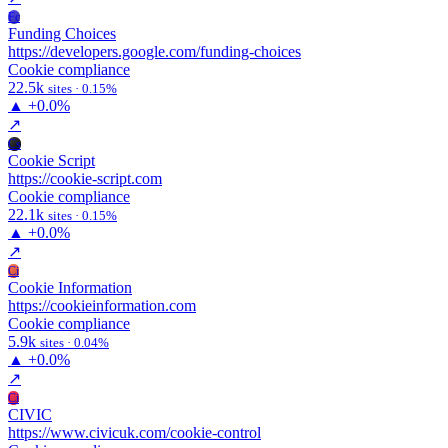
Fc
Funding Choices
https://developers.google.com/funding-choices
Cookie compliance
22.5k
sites · 0.15%
▲
+0.0%
↗
Cs
Cookie Script
https://cookie-script.com
Cookie compliance
22.1k
sites · 0.15%
▲
+0.0%
↗
Ci
Cookie Information
https://cookieinformation.com
Cookie compliance
5.9k
sites · 0.04%
▲
+0.0%
↗
Ci
CIVIC
https://www.civicuk.com/cookie-control