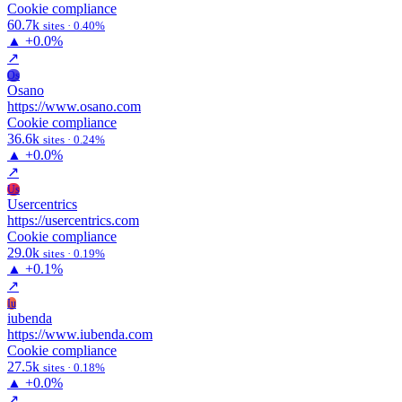
Cookie compliance
60.7k
sites · 0.40%
▲
+0.0%
↗
Os
Osano
https://www.osano.com
Cookie compliance
36.6k
sites · 0.24%
▲
+0.0%
↗
Us
Usercentrics
https://usercentrics.com
Cookie compliance
29.0k
sites · 0.19%
▲
+0.1%
↗
Iu
iubenda
https://www.iubenda.com
Cookie compliance
27.5k
sites · 0.18%
▲
+0.0%
↗