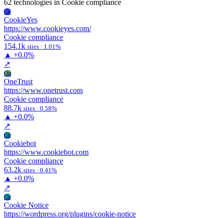
62 technologies
in Cookie compliance
Co
CookieYes
https://www.cookieyes.com/
Cookie compliance
154.1k
sites · 1.01%
▲
+0.0%
↗
On
OneTrust
https://www.onetrust.com
Cookie compliance
88.7k
sites · 0.58%
▲
+0.0%
↗
Co
Cookiebot
https://www.cookiebot.com
Cookie compliance
63.2k
sites · 0.41%
▲
+0.0%
↗
Cn
Cookie Notice
https://wordpress.org/plugins/cookie-notice