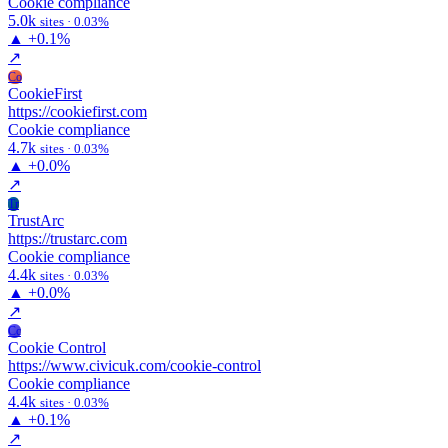
Cookie compliance
5.0k
sites · 0.03%
▲
+0.1%
↗
Co
CookieFirst
https://cookiefirst.com
Cookie compliance
4.7k
sites · 0.03%
▲
+0.0%
↗
Tr
TrustArc
https://trustarc.com
Cookie compliance
4.4k
sites · 0.03%
▲
+0.0%
↗
Cc
Cookie Control
https://www.civicuk.com/cookie-control
Cookie compliance
4.4k
sites · 0.03%
▲
+0.1%
↗