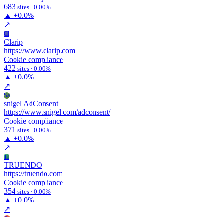
683
sites · 0.00%
▲
+0.0%
↗
Cl
Clarip
https://www.clarip.com
Cookie compliance
422
sites · 0.00%
▲
+0.0%
↗
Sa
snigel AdConsent
https://www.snigel.com/adconsent/
Cookie compliance
371
sites · 0.00%
▲
+0.0%
↗
Tr
TRUENDO
https://truendo.com
Cookie compliance
354
sites · 0.00%
▲
+0.0%
↗