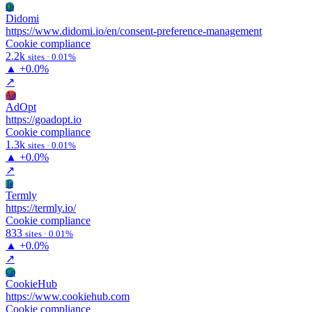
Di
Didomi
https://www.didomi.io/en/consent-preference-management
Cookie compliance
2.2k
sites · 0.01%
▲
+0.0%
↗
Ad
AdOpt
https://goadopt.io
Cookie compliance
1.3k
sites · 0.01%
▲
+0.0%
↗
Te
Termly
https://termly.io/
Cookie compliance
833
sites · 0.01%
▲
+0.0%
↗
Co
CookieHub
https://www.cookiehub.com
Cookie compliance