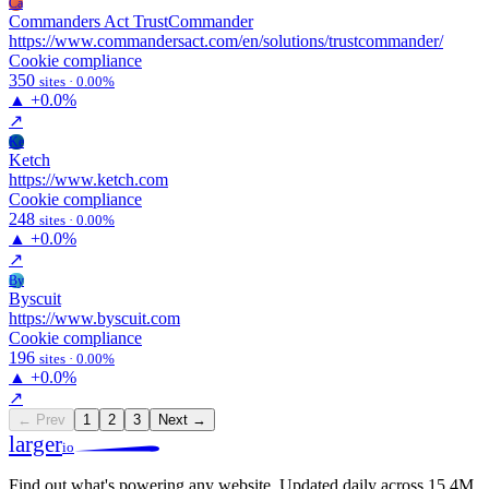
Ca
Commanders Act TrustCommander
https://www.commandersact.com/en/solutions/trustcommander/
Cookie compliance
350
sites · 0.00%
▲
+0.0%
↗
Ke
Ketch
https://www.ketch.com
Cookie compliance
248
sites · 0.00%
▲
+0.0%
↗
By
Byscuit
https://www.byscuit.com
Cookie compliance
196
sites · 0.00%
▲
+0.0%
↗
← Prev
1
2
3
Next →
larger
io
Find out what's powering any website.
Updated daily across 15.4M