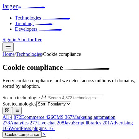
larger
io
Technologies
Trending
Developers
Sign in
Start for free
Home
/
Technologies
/
Cookie compliance
Cookie compliance
Every cookie compliance tool we detect across millions of domains,
sorted by adoption.
Search technologies
Sort technologies
All
4,872
Ecommerce
426
CMS
367
Marketing automation
278
Analytics
277
Live chat
208
JavaScript libraries
201
Advertising
166
WordPress plugins
161
×
Cookie compliance