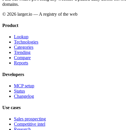
domains.
© 2026 larger.io — A registry of the web
Product
Lookup
Technologies
Categories
Trending
Compare
Reports
Developers
MCP setup
Status
Changelog
Use cases
Sales prospecting
Competitive intel
Research