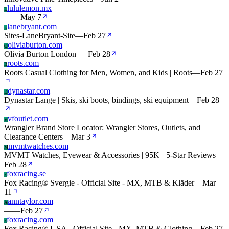
lululemon.mx
L
—
—
May 7
lanebryant.com
L
Sites-LaneBryant-Site
—
Feb 27
oliviaburton.com
O
Olivia Burton London |
—
Feb 28
roots.com
R
Roots Casual Clothing for Men, Women, and Kids | Roots
—
Feb 27
dynastar.com
D
Dynastar Lange | Skis, ski boots, bindings, ski equipment
—
Feb 28
vfoutlet.com
V
Wrangler Brand Store Locator: Wrangler Stores, Outlets, and
Clearance Centers
—
Mar 3
mvmtwatches.com
M
MVMT Watches, Eyewear & Accessories | 95K+ 5-Star Reviews
—
Feb 28
foxracing.se
F
Fox Racing® Svergie - Official Site - MX, MTB & Kläder
—
Mar
11
anntaylor.com
A
—
—
Feb 27
foxracing.com
F
Fox Racing® USA - Official Site - MX, MTB & Clothing
—
Feb 27