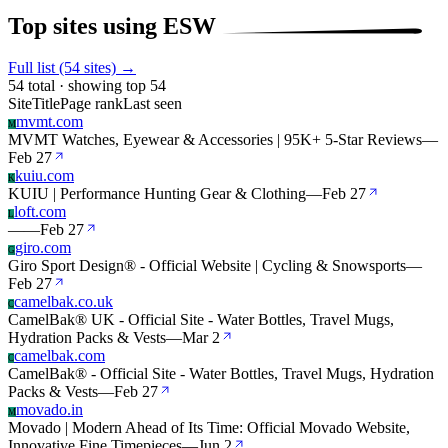
Top sites using ESW
Full list (54 sites) →
54 total · showing top 54
Site
Title
Page rank
Last seen
mvmt.com
M
MVMT Watches, Eyewear & Accessories | 95K+ 5-Star Reviews
—
Feb 27
kuiu.com
K
KUIU | Performance Hunting Gear & Clothing
—
Feb 27
loft.com
L
—
—
Feb 27
giro.com
G
Giro Sport Design® - Official Website | Cycling & Snowsports
—
Feb 27
camelbak.co.uk
C
CamelBak® UK - Official Site - Water Bottles, Travel Mugs,
Hydration Packs & Vests
—
Mar 2
camelbak.com
C
CamelBak® - Official Site - Water Bottles, Travel Mugs, Hydration
Packs & Vests
—
Feb 27
movado.in
M
Movado | Modern Ahead of Its Time: Official Movado Website,
Innovative Fine Timepieces
—
Jun 2