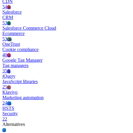
CDN
54
Sa
Salesforce
CRM
53
Sc
Salesforce Commerce Cloud
Ecommerce
53
On
OneTrust
Cookie compliance
40
Gt
Google Tag Manager
Tag managers
35
Jq
jQuery
JavaScript libraries
25
Kl
Klaviyo
Marketing automation
24
Hs
HSTS
Security
22
Alternatives
Gl