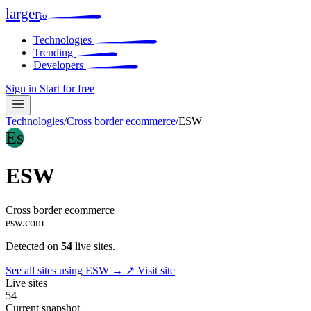
larger
io
Technologies
Trending
Developers
Sign in
Start for free
Technologies
/
Cross border ecommerce
/
ESW
Es
ESW
Cross border ecommerce
esw.com
Detected on
54
live sites.
See all sites using ESW →
↗ Visit site
Live sites
54
Current snapshot