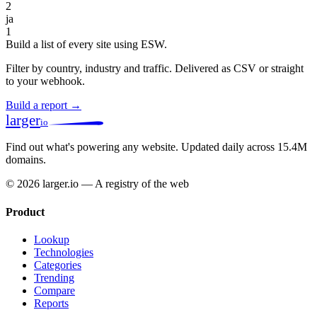
2
ja
1
Build a list of every site using ESW.
Filter by country, industry and traffic. Delivered as CSV or straight
to your webhook.
Build a report →
larger
io
Find out what's powering any website.
Updated daily across 15.4M
domains.
© 2026 larger.io — A registry of the web
Product
Lookup
Technologies
Categories
Trending
Compare
Reports