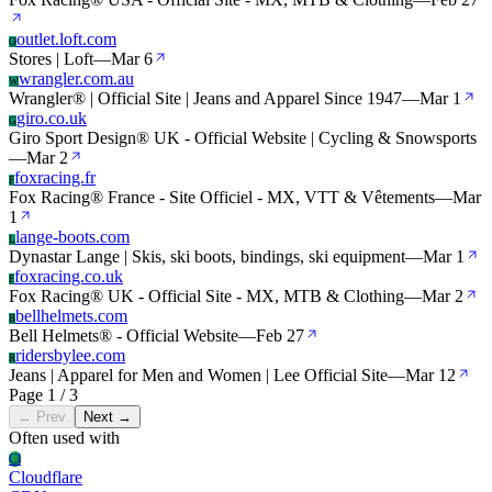
outlet.loft.com
O
Stores | Loft
—
Mar 6
wrangler.com.au
W
Wrangler® | Official Site | Jeans and Apparel Since 1947
—
Mar 1
giro.co.uk
G
Giro Sport Design® UK - Official Website | Cycling & Snowsports
—
Mar 2
foxracing.fr
F
Fox Racing® France - Site Officiel - MX, VTT & Vêtements
—
Mar
1
lange-boots.com
L
Dynastar Lange | Skis, ski boots, bindings, ski equipment
—
Mar 1
foxracing.co.uk
F
Fox Racing® UK - Official Site - MX, MTB & Clothing
—
Mar 2
bellhelmets.com
B
Bell Helmets® - Official Website
—
Feb 27
ridersbylee.com
R
Jeans | Apparel for Men and Women | Lee Official Site
—
Mar 12
Page 1 / 3
← Prev
Next →
Often used with
Cl
Cloudflare