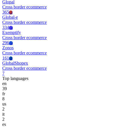
Glopal
Cross border ecommerce
365
Gl
Global-e
Cross border ecommerce
334
Ex
Exemptify
Cross border ecommerce
296
Zo
Zonos
Cross border ecommerce
161
Gl
GlobalShopex
Cross border ecommerce
7
Top languages
en
39
fr
8
us
2
it
2
es