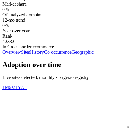
Market share
0%
Of analyzed domains
12-mo trend
0%
Year over year
Rank
#2332
In Cross border ecommerce
Overview
Sites
History
Co-occurrence
Geographic
Adoption over time
Live sites detected, monthly · larger.io registry.
1M
6M
1Y
All