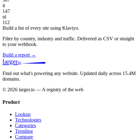
it
147
nl
112
Build a list of every site using Klaviyo.
Filter by country, industry and traffic. Delivered as CSV or straight
to your webhook.
Build a report →
larger
io
Find out what's powering any website.
Updated daily across 15.4M
domains.
© 2026 larger.io — A registry of the web
Product
Lookup
Technologies
Categories
Trending
Compare