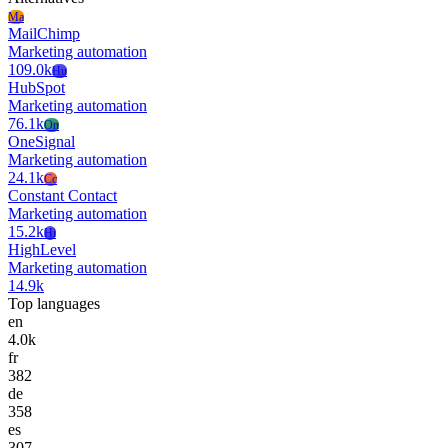
Ma
MailChimp
Marketing automation
109.0k
Hu
HubSpot
Marketing automation
76.1k
On
OneSignal
Marketing automation
24.1k
Cc
Constant Contact
Marketing automation
15.2k
Hi
HighLevel
Marketing automation
14.9k
Top languages
en
4.0k
fr
382
de
358
es
307