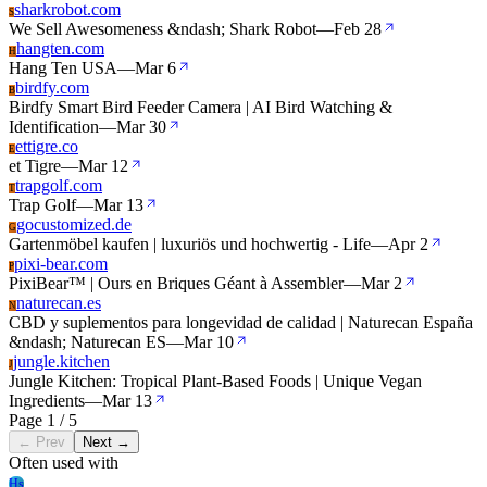
sharkrobot.com
S
We Sell Awesomeness &ndash; Shark Robot
—
Feb 28
hangten.com
H
Hang Ten USA
—
Mar 6
birdfy.com
B
Birdfy Smart Bird Feeder Camera | AI Bird Watching &
Identification
—
Mar 30
ettigre.co
E
et Tigre
—
Mar 12
trapgolf.com
T
Trap Golf
—
Mar 13
gocustomized.de
G
Gartenmöbel kaufen | luxuriös und hochwertig - Life
—
Apr 2
pixi-bear.com
P
PixiBear™ | Ours en Briques Géant à Assembler
—
Mar 2
naturecan.es
N
CBD y suplementos para longevidad de calidad | Naturecan España
&ndash; Naturecan ES
—
Mar 10
jungle.kitchen
J
Jungle Kitchen: Tropical Plant-Based Foods | Unique Vegan
Ingredients
—
Mar 13
Page 1 / 5
← Prev
Next →
Often used with
Hs