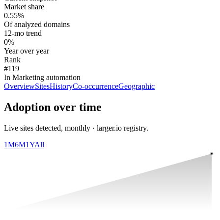
Market share
0.55%
Of analyzed domains
12-mo trend
0%
Year over year
Rank
#119
In Marketing automation
Overview
Sites
History
Co-occurrence
Geographic
Adoption over time
Live sites detected, monthly · larger.io registry.
1M
6M
1Y
All