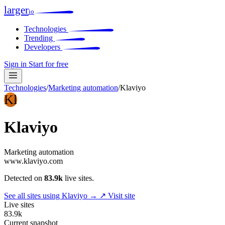
larger
io
Technologies
Trending
Developers
Sign in
Start for free
Technologies
/
Marketing automation
/
Klaviyo
Kl
Klaviyo
Marketing automation
www.klaviyo.com
Detected on
83.9k
live sites.
See all sites using Klaviyo →
↗ Visit site
Live sites
83.9k
Current snapshot