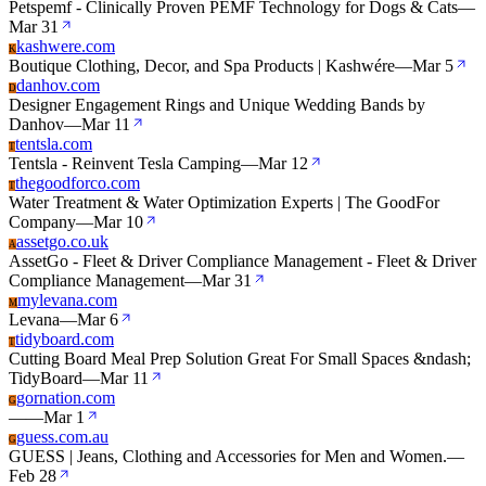
Petspemf - Clinically Proven PEMF Technology for Dogs & Cats
—
Mar 31
kashwere.com
K
Boutique Clothing, Decor, and Spa Products | Kashwére
—
Mar 5
danhov.com
D
Designer Engagement Rings and Unique Wedding Bands by
Danhov
—
Mar 11
tentsla.com
T
Tentsla - Reinvent Tesla Camping
—
Mar 12
thegoodforco.com
T
Water Treatment & Water Optimization Experts | The GoodFor
Company
—
Mar 10
assetgo.co.uk
A
AssetGo - Fleet & Driver Compliance Management - Fleet & Driver
Compliance Management
—
Mar 31
mylevana.com
M
Levana
—
Mar 6
tidyboard.com
T
Cutting Board Meal Prep Solution Great For Small Spaces &ndash;
TidyBoard
—
Mar 11
gornation.com
G
—
—
Mar 1
guess.com.au
G
GUESS | Jeans, Clothing and Accessories for Men and Women.
—
Feb 28