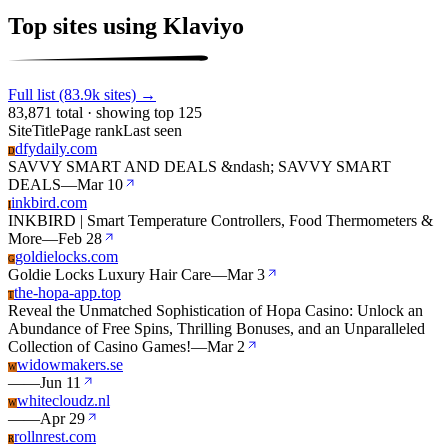
Top sites using Klaviyo
Full list (83.9k sites) →
83,871 total · showing top 125
Site
Title
Page rank
Last seen
dfydaily.com
D
SAVVY SMART AND DEALS &ndash; SAVVY SMART
DEALS
—
Mar 10
inkbird.com
I
INKBIRD | Smart Temperature Controllers, Food Thermometers &
More
—
Feb 28
goldielocks.com
G
Goldie Locks Luxury Hair Care
—
Mar 3
the-hopa-app.top
T
Reveal the Unmatched Sophistication of Hopa Casino: Unlock an
Abundance of Free Spins, Thrilling Bonuses, and an Unparalleled
Collection of Casino Games!
—
Mar 2
widowmakers.se
W
—
—
Jun 11
whitecloudz.nl
W
—
—
Apr 29
rollnrest.com
R