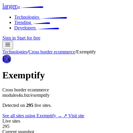
larger
io
Technologies
Trending
Developers
Sign in
Start for free
Technologies
/
Cross border ecommerce
/
Exemptify
Ex
Exemptify
Cross border ecommerce
modules4u.biz/exemptify
Detected on
295
live sites.
See all sites using Exemptify →
↗ Visit site
Live sites
295
Current snapshot