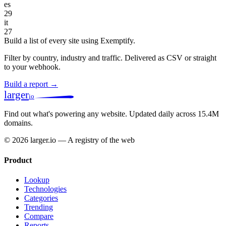
es
29
it
27
Build a list of every site using Exemptify.
Filter by country, industry and traffic. Delivered as CSV or straight
to your webhook.
Build a report →
larger
io
Find out what's powering any website.
Updated daily across 15.4M
domains.
© 2026 larger.io — A registry of the web
Product
Lookup
Technologies
Categories
Trending
Compare
Reports