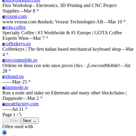
F
Flux Workshop - Electronics, 3D Printing and CNC Project
Supplies
—
Mar 8
voxear.com
V
www.voxear.com &ndash; Voxear Technologies AB
—
Mar 10
gota.coffee
G
Specialty Coffee | #3 Worldwide & #1 Europe | GOTA Coffee
Experts Wien
—
Mar 7
coffeekeys.eu
C
Coffeekeys | The first italian based mechanical keyboard shop
—
Mar
4
lowcostmobile.es
L
Ordene en línea con solo unos pocos clics - ¡LowcostMobile!
—
Jul
28
jmband.eu
J
—
—
May 25
dappnode.io
D
Run a node and stake on Ethereum and many other blockchains |
Dappnode
—
Mar 2
anodefactory.com
A
—
—
Jul 21
Page 1 / 5
← Prev
Next →
Often used with
Sh