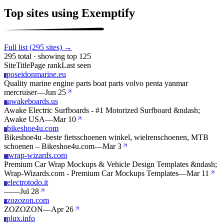
Top sites using Exemptify
Full list (295 sites) →
295 total · showing top 125
Site
Title
Page rank
Last seen
poseidonmarine.eu
P
Quality marine engine parts boat parts volvo penta yanmar
mercruiser
—
Jun 25
awakeboards.us
A
Awake Electric Surfboards - #1 Motorized Surfboard &ndash;
Awake USA
—
Mar 10
bikeshoe4u.com
B
Bikeshoe4u -beste fietsschoenen winkel, wielrenschoenen, MTB
schoenen – Bikeshoe4u.com
—
Mar 3
wrap-wizards.com
W
Premium Car Wrap Mockups & Vehicle Design Templates &ndash;
Wrap-Wizards.com - Premium Car Mockups Templates
—
Mar 11
electrotodo.it
E
—
—
Jul 28
zozozon.com
Z
ZOZOZON
—
Apr 26
plux.info
P