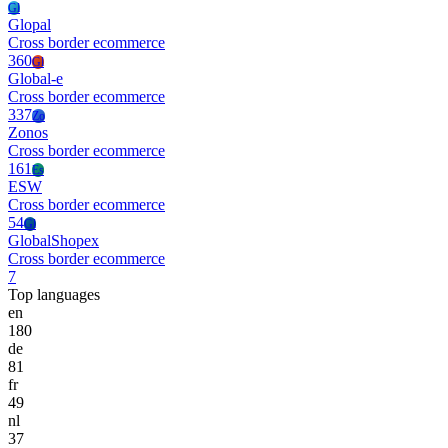
Gl
Glopal
Cross border ecommerce
360
Gl
Global-e
Cross border ecommerce
337
Zo
Zonos
Cross border ecommerce
161
Es
ESW
Cross border ecommerce
54
Gl
GlobalShopex
Cross border ecommerce
7
Top languages
en
180
de
81
fr
49
nl
37