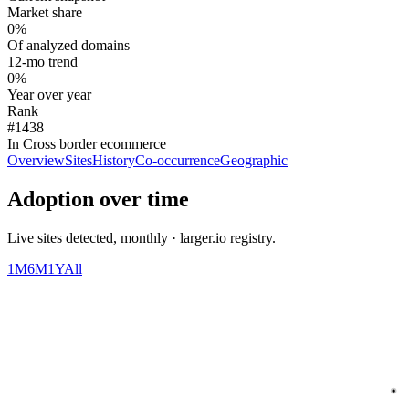
Market share
0%
Of analyzed domains
12-mo trend
0%
Year over year
Rank
#1438
In Cross border ecommerce
Overview
Sites
History
Co-occurrence
Geographic
Adoption over time
Live sites detected, monthly · larger.io registry.
1M
6M
1Y
All