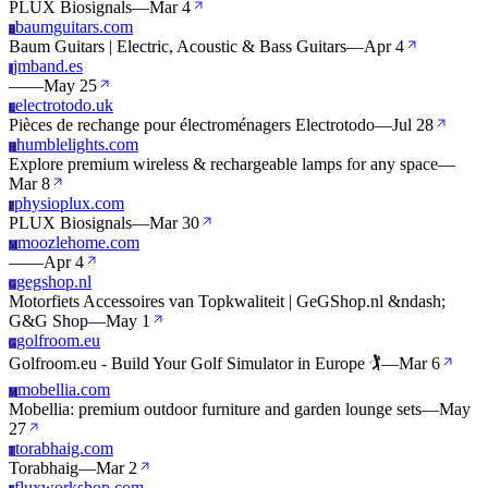
PLUX Biosignals
—
Mar 4
baumguitars.com
B
Baum Guitars | Electric, Acoustic & Bass Guitars
—
Apr 4
jmband.es
J
—
—
May 25
electrotodo.uk
E
Pièces de rechange pour électroménagers Electrotodo
—
Jul 28
humblelights.com
H
Explore premium wireless & rechargeable lamps for any space
—
Mar 8
physioplux.com
P
PLUX Biosignals
—
Mar 30
moozlehome.com
M
—
—
Apr 4
gegshop.nl
G
Motorfiets Accessoires van Topkwaliteit | GeGShop.nl &ndash;
G&G Shop
—
May 1
golfroom.eu
G
Golfroom.eu - Build Your Golf Simulator in Europe 🏌️
—
Mar 6
mobellia.com
M
Mobellia: premium outdoor furniture and garden lounge sets
—
May
27
torabhaig.com
T
Torabhaig
—
Mar 2
fluxworkshop.com