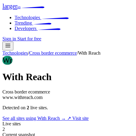
larger
io
Technologies
Trending
Developers
Sign in
Start for free
Technologies
/
Cross border ecommerce
/
With Reach
Wr
With Reach
Cross border ecommerce
www.withreach.com
Detected on
2
live sites.
See all sites using With Reach →
↗ Visit site
Live sites
2
Current snapshot