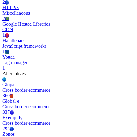
2
Ht
HTTP/3
Miscellaneous
2
Gh
Google Hosted Libraries
CDN
1
Ha
Handlebars
JavaScript frameworks
1
Yo
Yottaa
Tag managers
1
Alternatives
Gl
Glopal
Cross border ecommerce
360
Gl
Global-e
Cross border ecommerce
337
Ex
Exemptify
Cross border ecommerce
295
Zo
Zonos