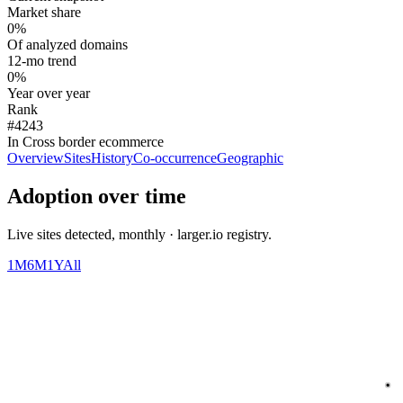
Market share
0%
Of analyzed domains
12-mo trend
0%
Year over year
Rank
#4243
In Cross border ecommerce
Overview
Sites
History
Co-occurrence
Geographic
Adoption over time
Live sites detected, monthly · larger.io registry.
1M
6M
1Y
All