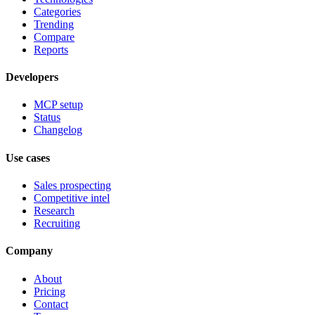
Categories
Trending
Compare
Reports
Developers
MCP setup
Status
Changelog
Use cases
Sales prospecting
Competitive intel
Research
Recruiting
Company
About
Pricing
Contact