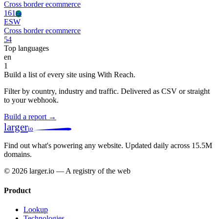
Cross border ecommerce
161
Es
ESW
Cross border ecommerce
54
Top languages
en
1
Build a list of every site using With Reach.
Filter by country, industry and traffic. Delivered as CSV or straight
to your webhook.
Build a report →
larger
io
Find out what's powering any website.
Updated daily across 15.5M
domains.
© 2026 larger.io — A registry of the web
Product
Lookup
Technologies