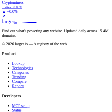
Cryptominers
1
sites · 0.00%
▲
+0.0%
↗
larger
io
Find out what's powering any website.
Updated daily across 15.4M
domains.
© 2026 larger.io — A registry of the web
Product
Lookup
Technologies
Categories
Trending
Compare
Reports
Developers
MCP setup
Status