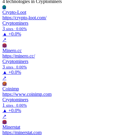
4 technologies
in Cryptominers
Cr
Crypto-Loot
https://crypto-loot.com/
Cryptominers
3
sites · 0.00%
▲
+0.0%
↗
Mi
Minero.cc
https://minero.cc/
Cryptominers
3
sites · 0.00%
▲
+0.0%
↗
Co
Coinimp
https://www.coinimp.com
Cryptominers
1
sites · 0.00%
▲
+0.0%
↗
Mi
Minerstat
https://minerstat.com