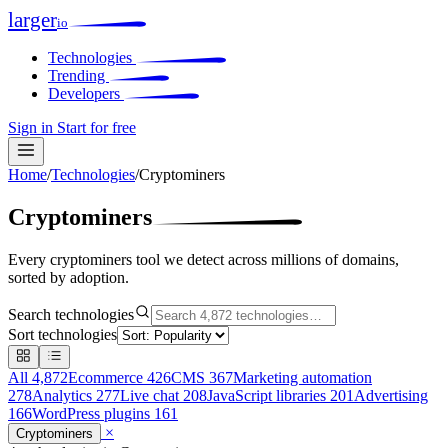
larger
io
Technologies
Trending
Developers
Sign in
Start for free
Home
/
Technologies
/
Cryptominers
Cryptominers
Every cryptominers tool we detect across millions of domains,
sorted by adoption.
Search technologies
Sort technologies
All
4,872
Ecommerce
426
CMS
367
Marketing automation
278
Analytics
277
Live chat
208
JavaScript libraries
201
Advertising
166
WordPress plugins
161
×
Cryptominers