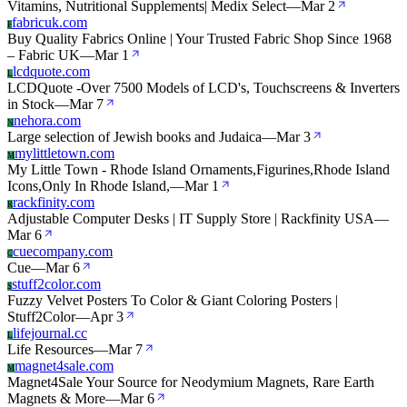
Vitamins, Nutritional Supplements| Medix Select
—
Mar 2
fabricuk.com
F
Buy Quality Fabrics Online | Your Trusted Fabric Shop Since 1968
– Fabric UK
—
Mar 1
lcdquote.com
L
LCDQuote -Over 7500 Models of LCD's, Touchscreens & Inverters
in Stock
—
Mar 7
nehora.com
N
Large selection of Jewish books and Judaica
—
Mar 3
mylittletown.com
M
My Little Town - Rhode Island Ornaments,Figurines,Rhode Island
Icons,Only In Rhode Island,
—
Mar 1
rackfinity.com
R
Adjustable Computer Desks | IT Supply Store | Rackfinity USA
—
Mar 6
cuecompany.com
C
Cue
—
Mar 6
stuff2color.com
S
Fuzzy Velvet Posters To Color & Giant Coloring Posters |
Stuff2Color
—
Apr 3
lifejournal.cc
L
Life Resources
—
Mar 7
magnet4sale.com
M
Magnet4Sale Your Source for Neodymium Magnets, Rare Earth
Magnets & More
—
Mar 6