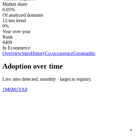
Market share
0.05%
Of analyzed domains
12-mo trend
0%
Year over year
Rank
#409
In Ecommerce
Overview
Sites
History
Co-occurrence
Geographic
Adoption over time
Live sites detected, monthly · larger.io registry.
1M
6M
1Y
All