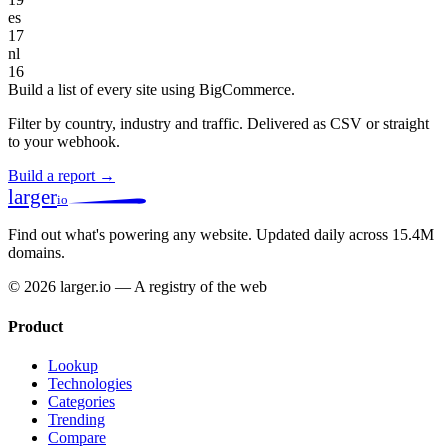
es
17
nl
16
Build a list of every site using BigCommerce.
Filter by country, industry and traffic. Delivered as CSV or straight
to your webhook.
Build a report →
larger
io
Find out what's powering any website.
Updated daily across 15.4M
domains.
© 2026 larger.io — A registry of the web
Product
Lookup
Technologies
Categories
Trending
Compare