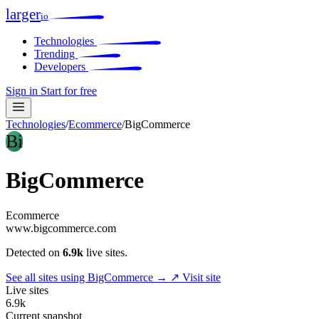
larger
io
Technologies
Trending
Developers
Sign in
Start for free
Technologies
/
Ecommerce
/
BigCommerce
Bi
BigCommerce
Ecommerce
www.bigcommerce.com
Detected on
6.9k
live sites.
See all sites using BigCommerce →
↗ Visit site
Live sites
6.9k
Current snapshot