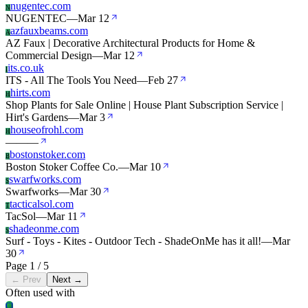
nugentec.com
N
NUGENTEC
—
Mar 12
azfauxbeams.com
A
AZ Faux | Decorative Architectural Products for Home &
Commercial Design
—
Mar 12
its.co.uk
I
ITS - All The Tools You Need
—
Feb 27
hirts.com
H
Shop Plants for Sale Online | House Plant Subscription Service |
Hirt's Gardens
—
Mar 3
houseofrohl.com
H
—
—
—
bostonstoker.com
B
Boston Stoker Coffee Co.
—
Mar 10
swarfworks.com
S
Swarfworks
—
Mar 30
tacticalsol.com
T
TacSol
—
Mar 11
shadeonme.com
S
Surf - Toys - Kites - Outdoor Tech - ShadeOnMe has it all!
—
Mar
30
Page 1 / 5
← Prev
Next →
Often used with
Cl