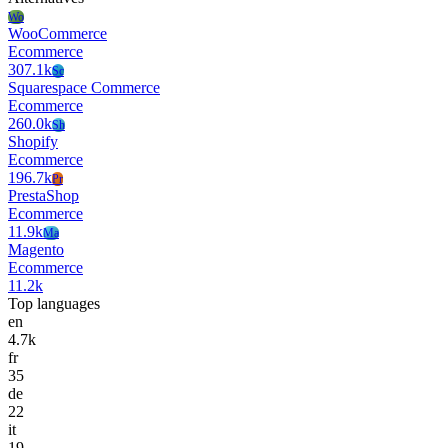
Wo
WooCommerce
Ecommerce
307.1k
Sc
Squarespace Commerce
Ecommerce
260.0k
Sh
Shopify
Ecommerce
196.7k
Pr
PrestaShop
Ecommerce
11.9k
Ma
Magento
Ecommerce
11.2k
Top languages
en
4.7k
fr
35
de
22
it
19