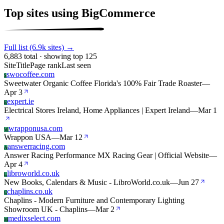
Top sites using BigCommerce
Full list (6.9k sites) →
6,883 total · showing top 125
Site
Title
Page rank
Last seen
swocoffee.com
S
Sweetwater Organic Coffee Florida's 100% Fair Trade Roaster
—
Apr 3
expert.ie
E
Electrical Stores Ireland, Home Appliances | Expert Ireland
—
Mar 1
wrapponusa.com
W
Wrappon USA
—
Mar 12
answerracing.com
A
Answer Racing Performance MX Racing Gear | Official Website
—
Apr 4
libroworld.co.uk
L
New Books, Calendars & Music - LibroWorld.co.uk
—
Jun 27
chaplins.co.uk
C
Chaplins - Modern Furniture and Contemporary Lighting
Showroom UK - Chaplins
—
Mar 2
medixselect.com
M