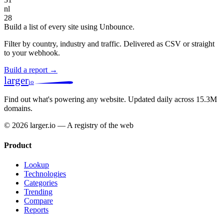
nl
28
Build a list of every site using Unbounce.
Filter by country, industry and traffic. Delivered as CSV or straight
to your webhook.
Build a report →
larger
io
Find out what's powering any website.
Updated daily across 15.3M
domains.
© 2026 larger.io — A registry of the web
Product
Lookup
Technologies
Categories
Trending
Compare
Reports