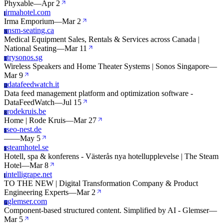
Phyxable
—
Apr 2
irmahotel.com
I
Irma Emporium
—
Mar 2
nsm-seating.ca
N
Medical Equipment Sales, Rentals & Services across Canada |
National Seating
—
Mar 11
trysonos.sg
T
Wireless Speakers and Home Theater Systems | Sonos Singapore
—
Mar 9
datafeedwatch.it
D
Data feed management platform and optimization software -
DataFeedWatch
—
Jul 15
rodekruis.be
R
Home | Rode Kruis
—
Mar 27
seo-nest.de
S
—
—
May 5
steamhotel.se
S
Hotell, spa & konferens - Västerås nya hotellupplevelse | The Steam
Hotel
—
Mar 8
intelligrape.net
I
TO THE NEW | Digital Transformation Company & Product
Engineering Experts
—
Mar 2
glemser.com
G
Component-based structured content. Simplified by AI - Glemser
—
Mar 5