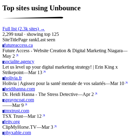
Top sites using Unbounce
Full list (2.3k sites) →
2,299 total · showing top 125
Site
Title
Page rank
Last seen
futureaccess.ca
F
Future Access - Website Creation & Digital Marketing Niagara
—
May 2
socialite.agency
S
Let us level up your digital marketing strategy! | Erin King x
Strikepoint
—
Mar 13
holivia.fr
H
Holivia | Agissez pour la santé mentale de vos salariés
—
Mar 10
heidihanna.com
H
Dr. Heidi Hanna - The Stress Detective
—
Apr 2
sprayncoat.com
S
—
—
Mar 9
tmxtrust.com
T
TSX Trust
—
Mar 12
feitv.org
F
ClipMyHorse.TV
—
Mar 3
phyxable.com
P