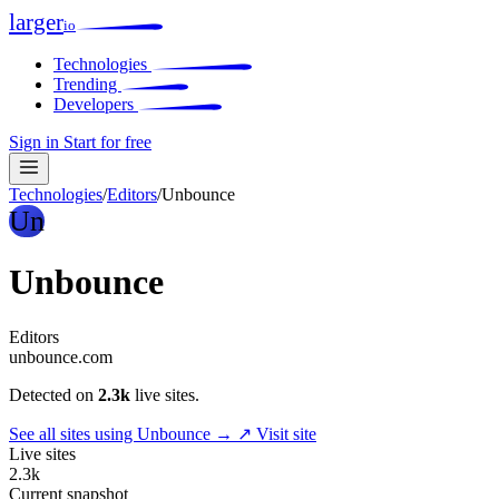
larger
io
Technologies
Trending
Developers
Sign in
Start for free
Technologies
/
Editors
/
Unbounce
Un
Unbounce
Editors
unbounce.com
Detected on
2.3k
live sites.
See all sites using Unbounce →
↗ Visit site
Live sites
2.3k
Current snapshot