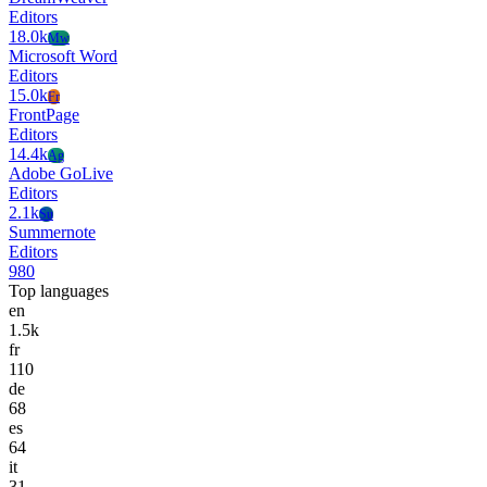
Editors
18.0k
Mw
Microsoft Word
Editors
15.0k
Fr
FrontPage
Editors
14.4k
Ag
Adobe GoLive
Editors
2.1k
Su
Summernote
Editors
980
Top languages
en
1.5k
fr
110
de
68
es
64
it
31