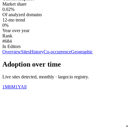
Market share
0.02%
Of analyzed domains
12-mo trend
0%
Year over year
Rank
#684
In Editors
Overview
Sites
History
Co-occurrence
Geographic
Adoption over time
Live sites detected, monthly · larger.io registry.
1M
6M
1Y
All