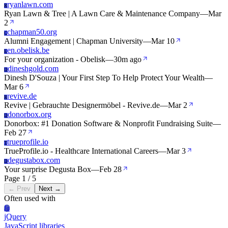
ryanlawn.com
R
Ryan Lawn & Tree | A Lawn Care & Maintenance Company
—
Mar
2
chapman50.org
C
Alumni Engagement | Chapman University
—
Mar 10
en.obelisk.be
E
For your organization - Obelisk
—
30m ago
dineshgold.com
D
Dinesh D'Souza | Your First Step To Help Protect Your Wealth
—
Mar 6
revive.de
R
Revive | Gebrauchte Designermöbel - Revive.de
—
Mar 2
donorbox.org
D
Donorbox: #1 Donation Software & Nonprofit Fundraising Suite
—
Feb 27
trueprofile.io
T
TrueProfile.io - Healthcare International Careers
—
Mar 3
degustabox.com
D
Your surprise Degusta Box
—
Feb 28
Page 1 / 5
← Prev
Next →
Often used with
Jq
jQuery
JavaScript libraries