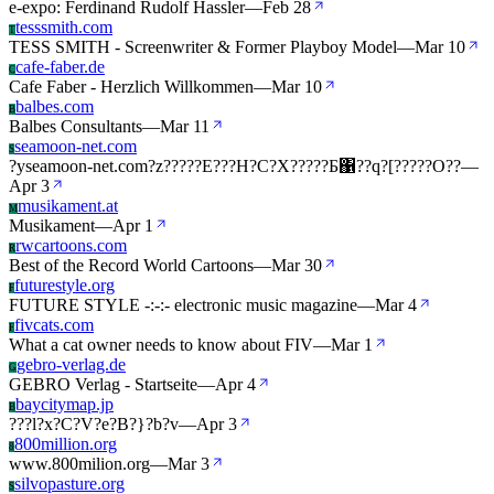
e-expo: Ferdinand Rudolf Hassler
—
Feb 28
tesssmith.com
T
TESS SMITH - Screenwriter & Former Playboy Model
—
Mar 10
cafe-faber.de
C
Cafe Faber - Herzlich Willkommen
—
Mar 10
balbes.com
B
Balbes Consultants
—
Mar 11
seamoon-net.com
S
?yseamoon-net.com?z?????E???H?C?X?????Ƃ΁??q?[?????O??
—
Apr 3
musikament.at
M
Musikament
—
Apr 1
rwcartoons.com
R
Best of the Record World Cartoons
—
Mar 30
futurestyle.org
F
FUTURE STYLE -:-:- electronic music magazine
—
Mar 4
fivcats.com
F
What a cat owner needs to know about FIV
—
Mar 1
gebro-verlag.de
G
GEBRO Verlag - Startseite
—
Apr 4
baycitymap.jp
B
???l?x?C?V?e?B?}?b?v
—
Apr 3
800million.org
8
www.800milion.org
—
Mar 3
silvopasture.org
S