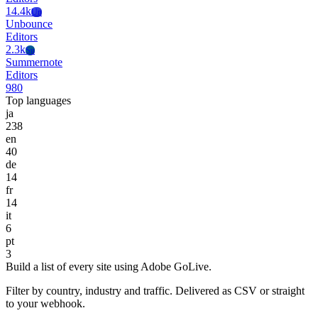
14.4k
Un
Unbounce
Editors
2.3k
Su
Summernote
Editors
980
Top languages
ja
238
en
40
de
14
fr
14
it
6
pt
3
Build a list of every site using Adobe GoLive.
Filter by country, industry and traffic. Delivered as CSV or straight
to your webhook.