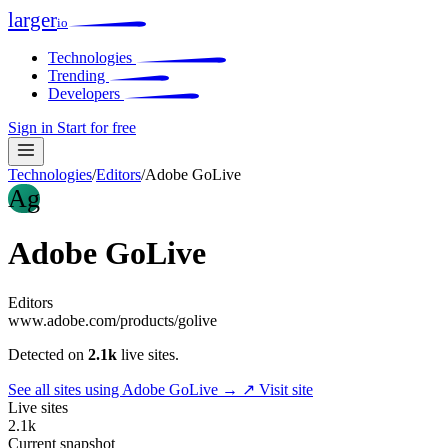
larger
io
Technologies
Trending
Developers
Sign in
Start for free
Technologies
/
Editors
/
Adobe GoLive
Ag
Adobe GoLive
Editors
www.adobe.com/products/golive
Detected on
2.1k
live sites.
See all sites using Adobe GoLive →
↗ Visit site
Live sites
2.1k
Current snapshot