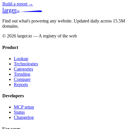
Build a report →
larger
io
Find out what's powering any website.
Updated daily across 15.5M
domains.
© 2026 larger.io — A registry of the web
Product
Lookup
Technologies
Categories
Trending
Compare
Reports
Developers
MCP setup
Status
Changelog
Use cases