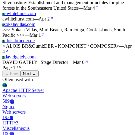
Silvopasture: Establishment and management principles for pine
forests in the Southeastern United States
—
Mar 4
awhitehurst.com
A
awhitehurst.com
—
Apr 2
sokalavillas.com
S
>>> Sokala Villas, Muri Beach, Rarotonga, Cook Islands, South
Pacific >>>
—
Mar 1
alois-broeder.de
A
< ALOIS BR&Ouml;DER - KOMPONIST / COMPOSER>
—
Apr
4
davidgately.com
D
DAVID GATELY | Stage Director
—
Mar 6
Page 1 / 5
← Prev
Next →
Often used with
Ah
Apache HTTP Server
Web servers
589
Ng
Nginx
Web servers
192
Ht
HTTP/3
Miscellaneous
100
Un