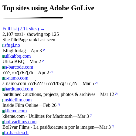
Top sites using Adobe GoLive
Full list (2.1k sites) →
2,107 total · showing top 125
Site
Title
Page rank
Last seen
isfugl.no
I
Isfugl forlag
—
Apr 3
ulikabbq.com
U
Ulika BBQ
—
Mar 2
n-barcode.com
N
???{?o?[?R?[?h
—
Apr 2
a-namo.com
A
a-namo.com ???É????????l?b?g???[?N
—
Mar 5
hardtuned.com
H
hardtuned : auctions, projects, photos & archives
—
Mar 12
insidefilm.com
I
Inside Film Online
—
Feb 26
klieme.com
K
klieme.com - Utillities for Macintosh
—
Mar 3
bolivarfilms.com
B
Bol?var Films - La pasi&oacute;n por la imagen
—
Mar 3
f-r-hassler.ch
F