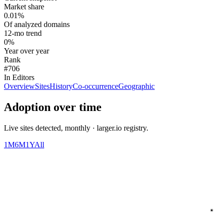
Market share
0.01%
Of analyzed domains
12-mo trend
0%
Year over year
Rank
#706
In Editors
Overview
Sites
History
Co-occurrence
Geographic
Adoption over time
Live sites detected, monthly · larger.io registry.
1M
6M
1Y
All