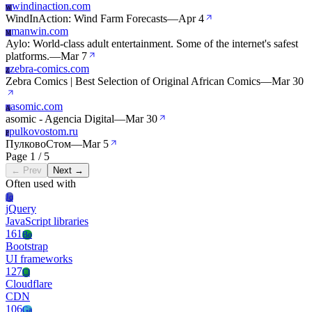
windinaction.com
W
WindInAction: Wind Farm Forecasts
—
Apr 4
manwin.com
M
Aylo: World-class adult entertainment. Some of the internet's safest
platforms.
—
Mar 7
zebra-comics.com
Z
Zebra Comics | Best Selection of Original African Comics
—
Mar 30
asomic.com
A
asomic - Agencia Digital
—
Mar 30
pulkovostom.ru
P
ПулковоСтом
—
Mar 5
Page 1 / 5
← Prev
Next →
Often used with
Jq
jQuery
JavaScript libraries
161
Bo
Bootstrap
UI frameworks
127
Cl
Cloudflare
CDN
106
Ga