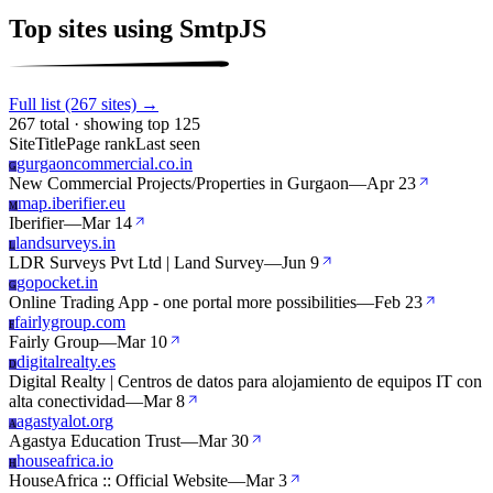
Top sites using SmtpJS
Full list (267 sites) →
267 total · showing top 125
Site
Title
Page rank
Last seen
gurgaoncommercial.co.in
G
New Commercial Projects/Properties in Gurgaon
—
Apr 23
map.iberifier.eu
M
Iberifier
—
Mar 14
landsurveys.in
L
LDR Surveys Pvt Ltd | Land Survey
—
Jun 9
gopocket.in
G
Online Trading App - one portal more possibilities
—
Feb 23
fairlygroup.com
F
Fairly Group
—
Mar 10
digitalrealty.es
D
Digital Realty | Centros de datos para alojamiento de equipos IT con
alta conectividad
—
Mar 8
agastyalot.org
A
Agastya Education Trust
—
Mar 30
houseafrica.io
H
HouseAfrica :: Official Website
—
Mar 3