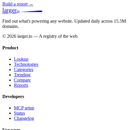
Build a report →
larger
io
Find out what's powering any website.
Updated daily across 15.5M
domains.
© 2026 larger.io — A registry of the web
Product
Lookup
Technologies
Categories
Trending
Compare
Reports
Developers
MCP setup
Status
Changelog
Use cases