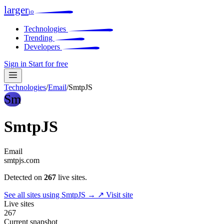
larger
io
Technologies
Trending
Developers
Sign in
Start for free
Technologies
/
Email
/
SmtpJS
Sm
SmtpJS
Email
smtpjs.com
Detected on
267
live sites.
See all sites using SmtpJS →
↗ Visit site
Live sites
267
Current snapshot