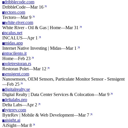
dribblecode.com
D
DribbleCode
—
Mar 16
tectoro.com
T
Tectoro
—
Mar 9
white-river.com
W
White River - Oil & Gas | Home
—
Mar 31
incalus.net
I
INCALUS
—
Apr 1
midas.app
M
Internet Native Investing | Midas
—
Mar 1
intracilento.it
I
Home
—
Feb 23
poletrestoran.rs
P
Restoran Polet
—
Mar 12
sensigent.com
S
Nanosensors, OEM Sensors, Particulate Monitor Sensor - Sensigent
—
Feb 25
digitalrealty.se
D
Digital Realty | Data Center Services & Colocation
—
Mar 9
deltalabs.pro
D
Delta Labs
—
Apr 2
byterev.com
B
ByteRev | Mobile & Web Development
—
Mar 7
aisight.ai
A
AiSight
—
Mar 8