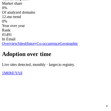
Market share
0%
Of analyzed domains
12-mo trend
0%
Year over year
Rank
#1491
In Email
Overview
Sites
History
Co-occurrence
Geographic
Adoption over time
Live sites detected, monthly · larger.io registry.
1M
6M
1Y
All