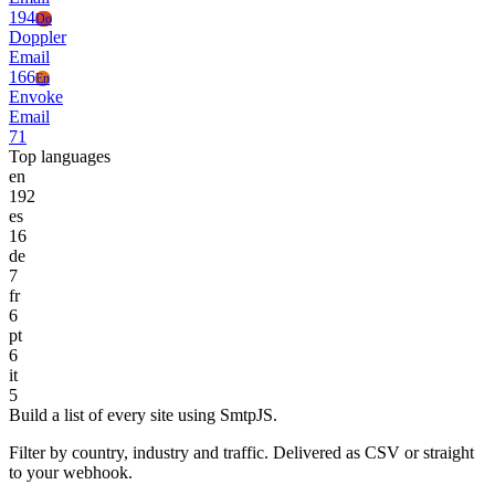
194
Do
Doppler
Email
166
En
Envoke
Email
71
Top languages
en
192
es
16
de
7
fr
6
pt
6
it
5
Build a list of every site using SmtpJS.
Filter by country, industry and traffic. Delivered as CSV or straight
to your webhook.