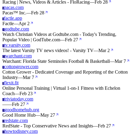
Racing | News, Videos & Articles - FloRacing
—
Feb 28
pacas.com
P
Pacas™ Inc.
—
Feb 28
factle.app
F
Factle
—
Apr 2
godtube.com
G
Watch Christian Videos at Godtube.com - Today's Trending,
Popular Video | GodTube.com
—
Feb 27
tv.varsity.com
T
The latest Varsity TV news videos! - Varsity TV
—
Mar 2
warchant.com
W
Warchant: Florida State Seminoles Football & Basketball
—
Mar 7
cottongrower.com
C
Cotton Grower - Dedicated Coverage and Reporting of the Cotton
Industry
—
Mar 7
flexit.fit
F
Online Personal Training | Virtual 1-on-1 Fitness with Echelon
Coach
—
Feb 23
triviatoday.com
T
—
—
Feb 27
goodhomehub.org
G
Good Home Hub
—
May 27
redstate.com
R
RedState - Top Conservative News and Insights
—
Feb 27
howtodisney.com
H