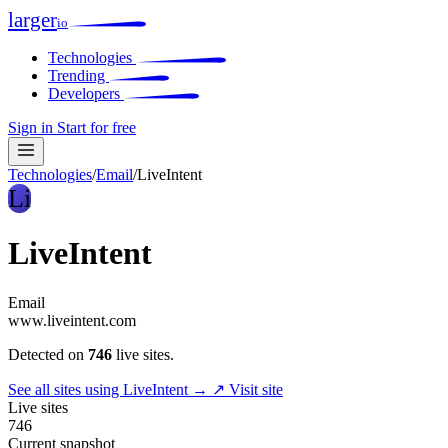
larger
io
Technologies
Trending
Developers
Sign in
Start for free
Technologies
/
Email
/
LiveIntent
Li
LiveIntent
Email
www.liveintent.com
Detected on
746
live sites.
See all sites using LiveIntent →
↗ Visit site
Live sites
746
Current snapshot