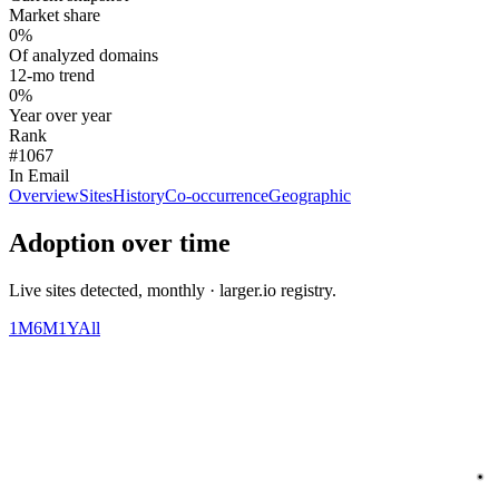
Market share
0%
Of analyzed domains
12-mo trend
0%
Year over year
Rank
#1067
In Email
Overview
Sites
History
Co-occurrence
Geographic
Adoption over time
Live sites detected, monthly · larger.io registry.
1M
6M
1Y
All