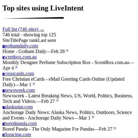
Top sites using LiveIntent
Full list (746 sites) →
746 total · showing top 125
Site
Title
Page rank
Last seen
gothamdaily.com
G
Home - Gotham Daily
—
Feb 28
scentbox.com.au
S
Monthly Designer Perfume Subscription Box - ScentBox.com.au
—
Apr 4
crosscards.com
C
Free Christian eCards - eMail Greeting Cards Online (Updated
Daily)
—
Mar 1
newsweek.com
N
Newsweek - Latest Breaking News, US, World, Politics, Business,
Tech and Videos.
—
Feb 27
alaskastar.com
A
Anchorage Daily News: Alaska News, Politics, Outdoors, Science
and Events - Anchorage Daily News
—
Mar 1
boredpanda.com
B
Bored Panda - The Only Magazine For Pandas
—
Feb 27
floracing.com
F