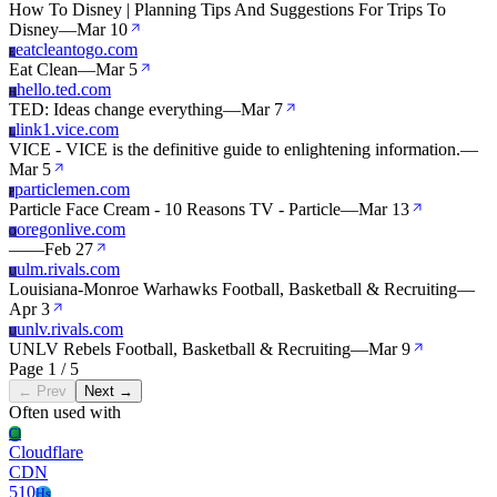
How To Disney | Planning Tips And Suggestions For Trips To
Disney
—
Mar 10
eatcleantogo.com
E
Eat Clean
—
Mar 5
hello.ted.com
H
TED: Ideas change everything
—
Mar 7
link1.vice.com
L
VICE - VICE is the definitive guide to enlightening information.
—
Mar 5
particlemen.com
P
Particle Face Cream - 10 Reasons TV - Particle
—
Mar 13
oregonlive.com
O
—
—
Feb 27
ulm.rivals.com
U
Louisiana-Monroe Warhawks Football, Basketball & Recruiting
—
Apr 3
unlv.rivals.com
U
UNLV Rebels Football, Basketball & Recruiting
—
Mar 9
Page 1 / 5
← Prev
Next →
Often used with
Cl
Cloudflare
CDN
510
Hs