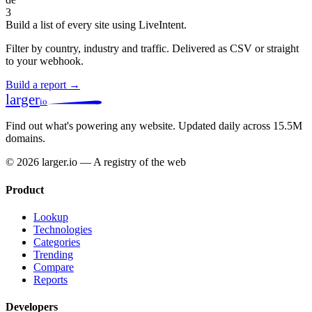
3
Build a list of every site using LiveIntent.
Filter by country, industry and traffic. Delivered as CSV or straight
to your webhook.
Build a report →
larger
io
Find out what's powering any website.
Updated daily across 15.5M
domains.
© 2026 larger.io — A registry of the web
Product
Lookup
Technologies
Categories
Trending
Compare
Reports
Developers