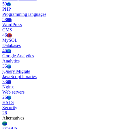
59
Ph
PHP
Programming languages
58
Wo
WordPress
CMS
46
My
MySQL
Databases
46
Ga
Google Analytics
Analytics
35
Jm
jQuery Migrate
JavaScript libraries
33
Ng
Nginx
Web servers
26
Hs
HSTS
Security
26
Alternatives
Em
EmailJS