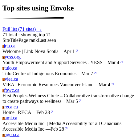
Top sites using Envoke
Full list (71 sites) →
71 total · showing top 71
Site
Title
Page rank
Last seen
jrta.ca
J
Welcome | Link Nova Scotia
—
Apr 1
yess.org
Y
Youth Empowerment and Support Services - YESS
—
Mar 4
tulo.ca
T
Tulo Centre of Indigenous Economics
—
Mar 7
viea.ca
V
VIEA | Economic Resources Vancouver Island
—
Mar 4
fpwc.ca
F
First Peoples Wellness Circle – Collaborative transformative change
to create pathways to wellness
—
Mar 5
reca.ca
R
Home | RECA
—
Feb 28
ami.ca
A
Accessible Media Inc. | Media Accessibility for all Canadians |
Accessible Media Inc.
—
Feb 28
agco.ca
A