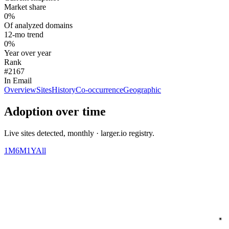
Market share
0%
Of analyzed domains
12-mo trend
0%
Year over year
Rank
#2167
In Email
Overview
Sites
History
Co-occurrence
Geographic
Adoption over time
Live sites detected, monthly · larger.io registry.
1M
6M
1Y
All