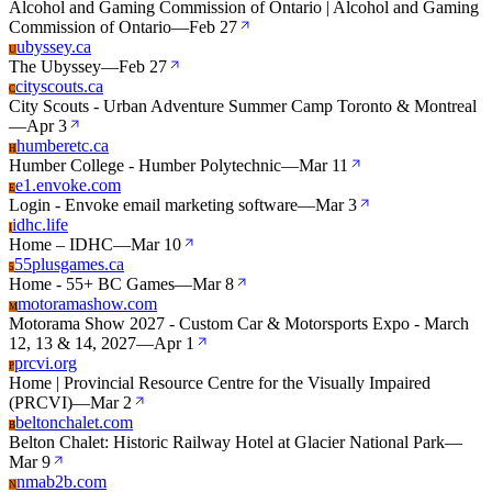
Alcohol and Gaming Commission of Ontario | Alcohol and Gaming
Commission of Ontario
—
Feb 27
ubyssey.ca
U
The Ubyssey
—
Feb 27
cityscouts.ca
C
City Scouts - Urban Adventure Summer Camp Toronto & Montreal
—
Apr 3
humberetc.ca
H
Humber College - Humber Polytechnic
—
Mar 11
e1.envoke.com
E
Login - Envoke email marketing software
—
Mar 3
idhc.life
I
Home – IDHC
—
Mar 10
55plusgames.ca
5
Home - 55+ BC Games
—
Mar 8
motoramashow.com
M
Motorama Show 2027 - Custom Car & Motorsports Expo - March
12, 13 & 14, 2027
—
Apr 1
prcvi.org
P
Home | Provincial Resource Centre for the Visually Impaired
(PRCVI)
—
Mar 2
beltonchalet.com
B
Belton Chalet: Historic Railway Hotel at Glacier National Park
—
Mar 9
nmab2b.com
N