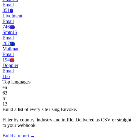
Email
851
Li
LiveIntent
Email
746
Sm
SmtpJS
Email
267
Ma
Mailman
Email
194
Do
Doppler
Email
166
Top languages
en
63
fr
13
Build a list of every site using Envoke.
Filter by country, industry and traffic. Delivered as CSV or straight
to your webhook.
Build a report →