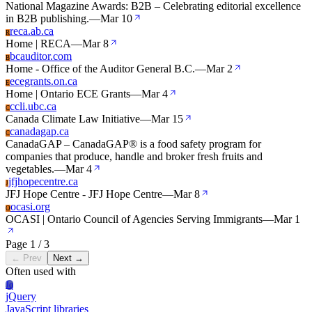
National Magazine Awards: B2B – Celebrating editorial excellence
in B2B publishing.
—
Mar 10
reca.ab.ca
R
Home | RECA
—
Mar 8
bcauditor.com
B
Home - Office of the Auditor General B.C.
—
Mar 2
ecegrants.on.ca
E
Home | Ontario ECE Grants
—
Mar 4
ccli.ubc.ca
C
Canada Climate Law Initiative
—
Mar 15
canadagap.ca
C
CanadaGAP – CanadaGAP® is a food safety program for
companies that produce, handle and broker fresh fruits and
vegetables.
—
Mar 4
jfjhopecentre.ca
J
JFJ Hope Centre - JFJ Hope Centre
—
Mar 8
ocasi.org
O
OCASI | Ontario Council of Agencies Serving Immigrants
—
Mar 1
Page 1 / 3
← Prev
Next →
Often used with
Jq
jQuery
JavaScript libraries