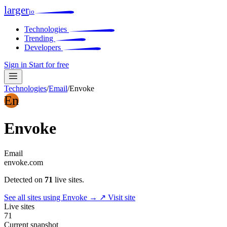
larger
io
Technologies
Trending
Developers
Sign in
Start for free
Technologies
/
Email
/
Envoke
En
Envoke
Email
envoke.com
Detected on
71
live sites.
See all sites using Envoke →
↗ Visit site
Live sites
71
Current snapshot