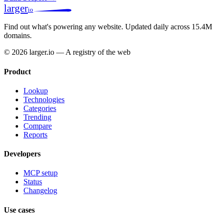
larger
io
Find out what's powering any website.
Updated daily across 15.4M
domains.
© 2026 larger.io — A registry of the web
Product
Lookup
Technologies
Categories
Trending
Compare
Reports
Developers
MCP setup
Status
Changelog
Use cases